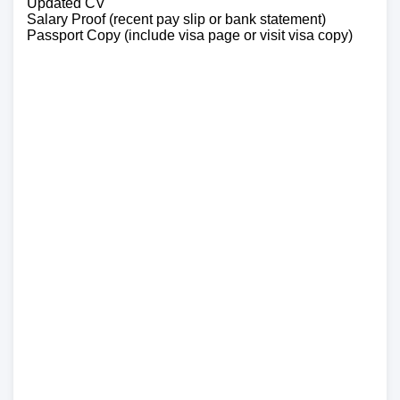
Updated CV
Salary Proof (recent pay slip or bank statement)
Passport Copy (include visa page or visit visa copy)