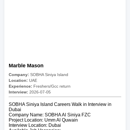
Marble Mason
Company:
SOBHA Siniya Island
Location:
UAE
Experience:
Freshers/Gcc return
Interview:
2026-07-05
SOBHA Siniya Island Careers Walk in Interview in
Dubai
Company Name: SOBHA Al Siniya FZC
Project Location: Umm Al Quwain
Interview Location: Dubai