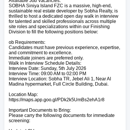
Available Job Vacancies:
SOBHA Siniya Island FZC is a massive, high-end,
sustainable real estate developer by Sobha Realty, is
thrilled to host a dedicated open day walk in interview
for talented and skilled professionals across multiple
site roles and specializations within our Finishing
Division to fill the following positions below:
ob Requirements:
Candidates must have previous experience, expertise,
and commitment to excellence.
Immediate joiners are preferred only.
Walk in Interview Schedule Details:
Interview Date: Sunday, 5th July 2026
Interview Time: 09:00 AM to 02:00 PM
Interview Location: Sobha TR, Jebel Ali 1, Near Al
Madina hypermarket, Full Circle Building, Dubai.
Location Map:
https://maps.app.goo.gl/PDk2k5UmBs2ehA1r8
Important Documents to Bring:
Please carry the following documents for immediate
screening: