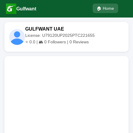
🏠 Home
Gulfwant
GULFWANT UAE
License: U79120UP2025PTC221655
⭐
0.0
| 👥
0
Followers |
0
Reviews