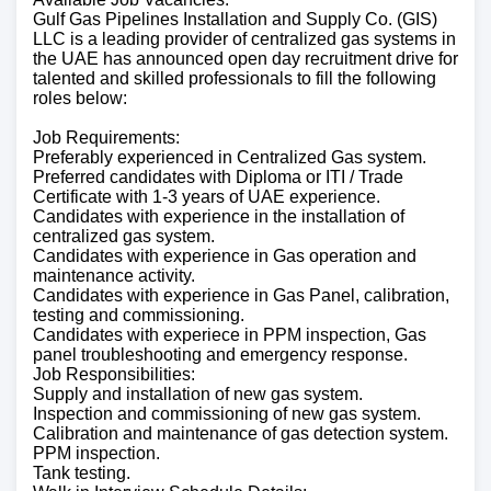
Gulf Gas Pipelines Installation and Supply Co. (GIS)
LLC is a leading provider of centralized gas systems in
the UAE has announced open day recruitment drive for
talented and skilled professionals to fill the following
roles below:
Job Requirements:
Preferably experienced in Centralized Gas system.
Preferred candidates with Diploma or ITI / Trade
Certificate with 1-3 years of UAE experience.
Candidates with experience in the installation of
centralized gas system.
Candidates with experience in Gas operation and
maintenance activity.
Candidates with experience in Gas Panel, calibration,
testing and commissioning.
Candidates with experiece in PPM inspection, Gas
panel troubleshooting and emergency response.
Job Responsibilities:
Supply and installation of new gas system.
Inspection and commissioning of new gas system.
Calibration and maintenance of gas detection system.
PPM inspection.
Tank testing.