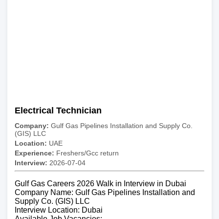
Electrical Technician
Company:
Gulf Gas Pipelines Installation and Supply Co.
(GIS) LLC
Location:
UAE
Experience:
Freshers/Gcc return
Interview:
2026-07-04
Gulf Gas Careers 2026 Walk in Interview in Dubai
Company Name: Gulf Gas Pipelines Installation and
Supply Co. (GIS) LLC
Interview Location: Dubai
Available Job Vacancies: