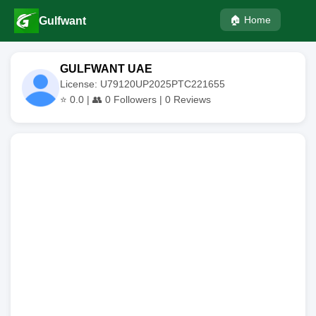
🏠 Home
Gulfwant
GULFWANT UAE
License: U79120UP2025PTC221655
⭐
0.0
| 👥
0
Followers |
0
Reviews