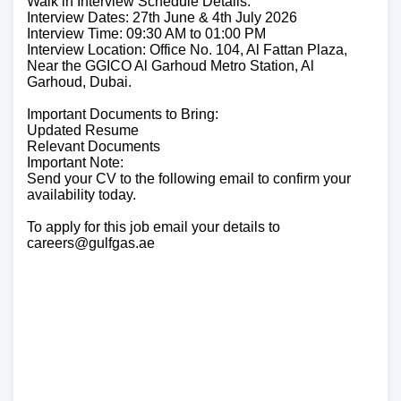
Walk in Interview Schedule Details:
Interview Dates: 27th June & 4th July 2026
Interview Time: 09:30 AM to 01:00 PM
Interview Location: Office No. 104, Al Fattan Plaza,
Near the GGICO Al Garhoud Metro Station, Al
Garhoud, Dubai.
Important Documents to Bring:
Updated Resume
Relevant Documents
Important Note:
Send your CV to the following email to confirm your
availability today.
To apply for this job email your details to
careers@gulfgas.ae