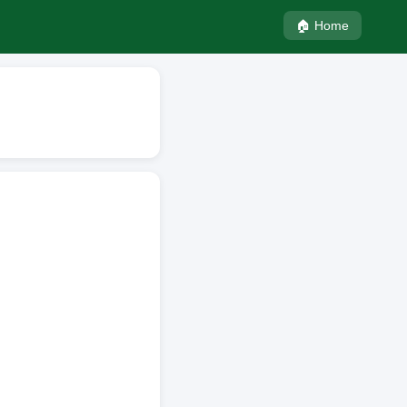
🏠 Home