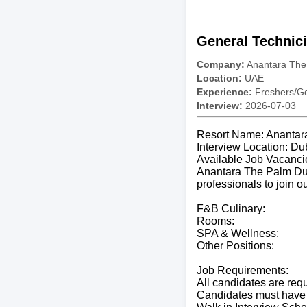
General Technic
Company:
Anantara The
Location:
UAE
Experience:
Freshers/Gc
Interview:
2026-07-03
Resort Name: Anantar
Interview Location: Du
Available Job Vacanci
Anantara The Palm Duba
professionals to join o
F&B Culinary:
Rooms:
SPA & Wellness:
Other Positions:
Job Requirements:
All candidates are req
Candidates must have 