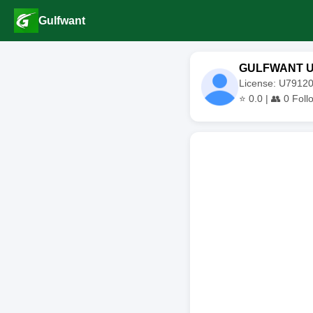
Gulfwant
GULFWANT 
License: U791
⭐
0.0
| 👥
0
Foll