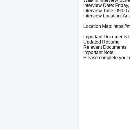
Walk in Interview Sche
Interview Date: Friday,
Interview Time: 09:00
Interview Location: A
Location Map: https
Important Documents t
Updated Resume
Relevant Documents
Important Note:
Please complete your r