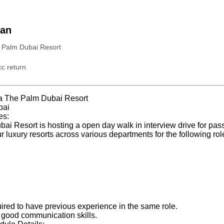
ian
 Palm Dubai Resort
c return
a The Palm Dubai Resort
bai
es:
i Resort is hosting a open day walk in interview drive for pass
ur luxury resorts across various departments for the following rol
uired to have previous experience in the same role.
good communication skills.