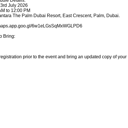
dule Details:
 3rd July 2026
 AM to 12:00 PM
nantara The Palm Dubai Resort, East Crescent, Palm, Dubai.
://maps.app.goo.gl/6w1eLGsSqMxWGLPD6
o Bring:
egistration prior to the event and bring an updated copy of your