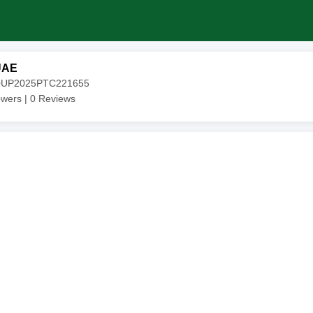
UAE
20UP2025PTC221655
owers |
0
Reviews