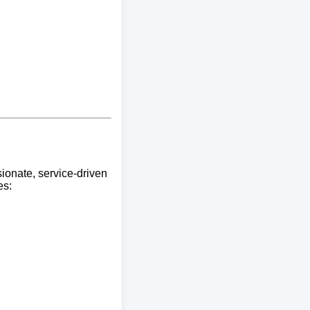
ionate, service-driven
es: