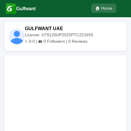
🏠 Home
Gulfwant
GULFWANT UAE
License: U79120UP2025PTC221655
⭐
0.0
| 👥
0
Followers |
0
Reviews