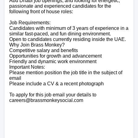
Abu Dhabi job openings, and looking for energetic,
passionate and experienced candidates for the
following front of house roles:
Job Requirements:
Candidates with minimum of 3 years of experience in a
similar fast-paced, and fun dining environment.
Open to candidates currently residing inside the UAE.
Why Join Brass Monkey?
Competitive salary and benefits
Opportunities for growth and advancement
Friendly and dynamic work environment
Important Notes:
Please mention position the job title in the subject of
email
Please include a CV & a recent photograph
To apply for this job email your details to
careers@brassmonkeysocial.com