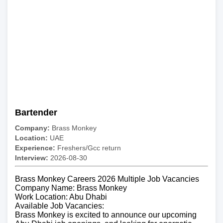
Bartender
Company:
Brass Monkey
Location:
UAE
Experience:
Freshers/Gcc return
Interview:
2026-08-30
Brass Monkey Careers 2026 Multiple Job Vacancies
Company Name: Brass Monkey
Work Location: Abu Dhabi
Available Job Vacancies:
Brass Monkey is excited to announce our upcoming