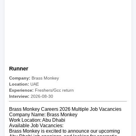
Runner
Company:
Brass Monkey
Location:
UAE
Experience:
Freshers/Gcc return
Interview:
2026-08-30
Brass Monkey Careers 2026 Multiple Job Vacancies
Company Name: Brass Monkey
Work Location: Abu Dhabi
Available Job Vacancies:
Brass Monkey is excited to announce our upcoming