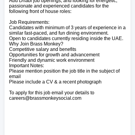
Abu Dhabi job openings, and looking for energetic,
passionate and experienced candidates for the
following front of house roles:
Job Requirements:
Candidates with minimum of 3 years of experience in a
similar fast-paced, and fun dining environment.
Open to candidates currently residing inside the UAE.
Why Join Brass Monkey?
Competitive salary and benefits
Opportunities for growth and advancement
Friendly and dynamic work environment
Important Notes:
Please mention position the job title in the subject of
email
Please include a CV & a recent photograph
To apply for this job email your details to
careers@brassmonkeysocial.com