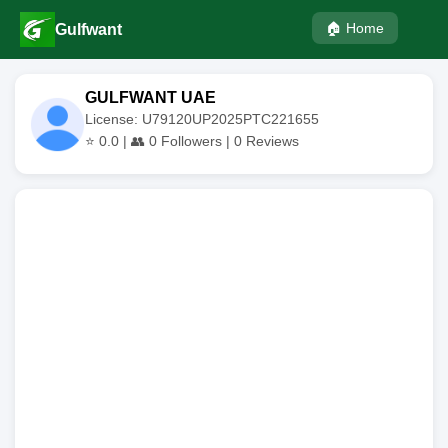
🏠 Home
Gulfwant
GULFWANT UAE
License: U79120UP2025PTC221655
⭐
0.0
| 👥
0
Followers |
0
Reviews