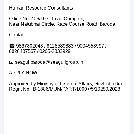
Human Resource Consultants
Office No. 406/407, Trivia Complex,
Near Natubhai Circle, Race Course Road, Baroda
Contact
☎ 9867802048 / 8128589883 / 9004558997 /
8828437567 / 0265-2332929
📧 seagullbaroda@seagullgroup.in
APPLY NOW
Approved by Ministry of External Affairs, Govt. of India
Regn. No.: B-1886/MUM/PART/1000+/5/10289/2023