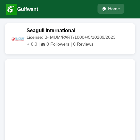
🏠 Home
Gulfwant
Seagull International
License: B- MUM/PART/1000+/5/10289/2023
⭐
0.0
| 👥
0
Followers |
0
Reviews