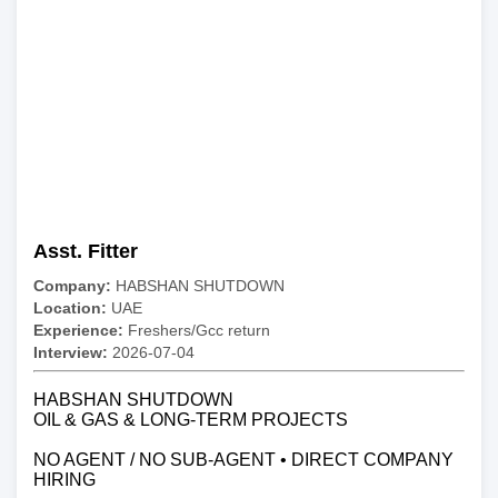
Asst. Fitter
Company:
HABSHAN SHUTDOWN
Location:
UAE
Experience:
Freshers/Gcc return
Interview:
2026-07-04
HABSHAN SHUTDOWN
OIL & GAS & LONG-TERM PROJECTS
NO AGENT / NO SUB-AGENT • DIRECT COMPANY
HIRING