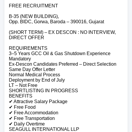
FREE RECRUITMENT
B-35 (NEW BUILDING),
Opp. BIDC, Gorwa, Baroda – 390016, Gujarat
(SHORT TERM) – EX DESCON : NO INTERVIEW,
DIRECT OFFER
REQUIREMENTS
3–5 Years GCC Oil & Gas Shutdown Experience
Mandatory
Ex-Descon Candidates Preferred – Direct Selection
Same Day Offer Letter
Normal Medical Process
Deployment by End of July
LT – Not Free
SHORTLISTING IN PROGRESS
BENEFITS
✔ Attractive Salary Package
✔ Free Food
✔ Free Accommodation
✔ Free Transportation
✔ Daily Overtime
SEAGULL INTERNATIONAL LLP