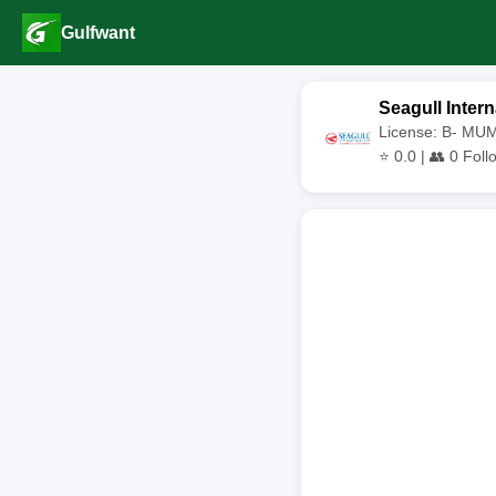
Gulfwant
Seagull Intern
License: B- MU
⭐
0.0
| 👥
0
Foll