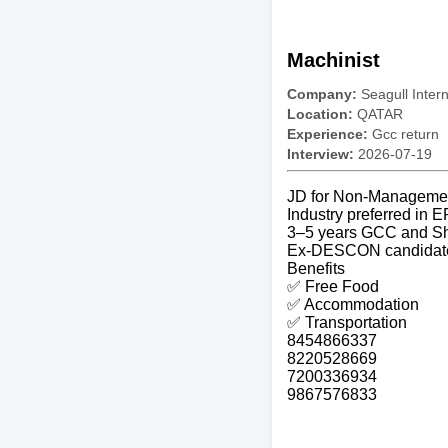
Machinist
Company:
Seagull Inter
Location:
QATAR
Experience:
Gcc return
Interview:
2026-07-19
JD for Non-Manageme
Industry preferred in 
3–5 years GCC and Sh
Ex-DESCON candidates
Benefits
✅ Free Food
✅ Accommodation
✅ Transportation
8454866337
8220528669
7200336934
9867576833