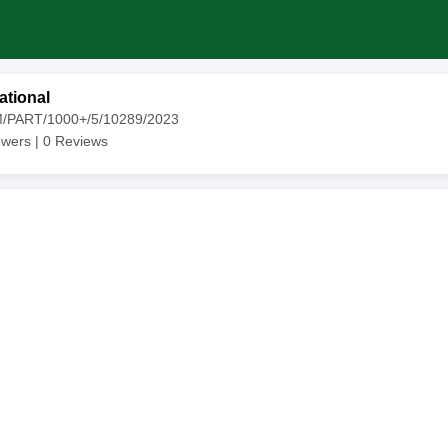
ational
M/PART/1000+/5/10289/2023
owers |
0
Reviews