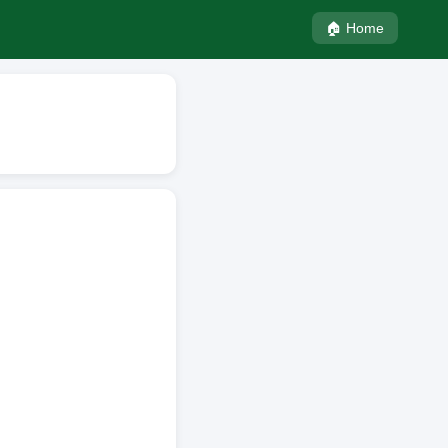
🏠 Home