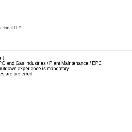
national LLP
nt
EPC and Gas Industries / Plant Maintenance / EPC
utdown experience is mandatory
 are preferred