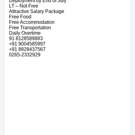
Deployment by End of July
LT – Not Free
Attractive Salary Package
Free Food
Free Accommodation
Free Transportation
Daily Overtime
91 8128589883
+91 9004585997
+91 8828437567
0265-2332929