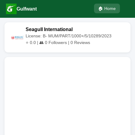
🏠 Home
Gulfwant
Seagull International
License: B- MUM/PART/1000+/5/10289/2023
⭐
0.0
| 👥
0
Followers |
0
Reviews