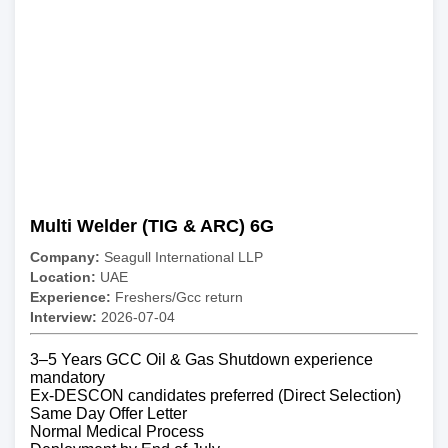
Multi Welder (TIG & ARC) 6G
Company:
Seagull International LLP
Location:
UAE
Experience:
Freshers/Gcc return
Interview:
2026-07-04
3–5 Years GCC Oil & Gas Shutdown experience
mandatory
Ex-DESCON candidates preferred (Direct Selection)
Same Day Offer Letter
Normal Medical Process