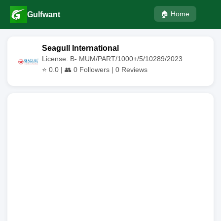
🏠 Home
Gulfwant
Seagull International
License: B- MUM/PART/1000+/5/10289/2023
⭐
0.0
| 👥
0
Followers |
0
Reviews