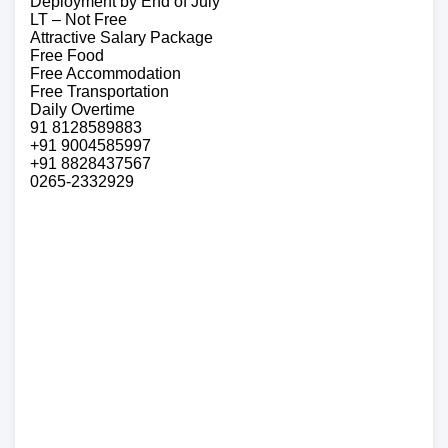
Deployment by End of July
LT – Not Free
Attractive Salary Package
Free Food
Free Accommodation
Free Transportation
Daily Overtime
91 8128589883
+91 9004585997
+91 8828437567
0265-2332929