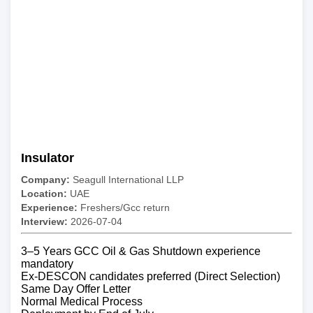
Insulator
Company:
Seagull International LLP
Location:
UAE
Experience:
Freshers/Gcc return
Interview:
2026-07-04
3–5 Years GCC Oil & Gas Shutdown experience
mandatory
Ex-DESCON candidates preferred (Direct Selection)
Same Day Offer Letter
Normal Medical Process