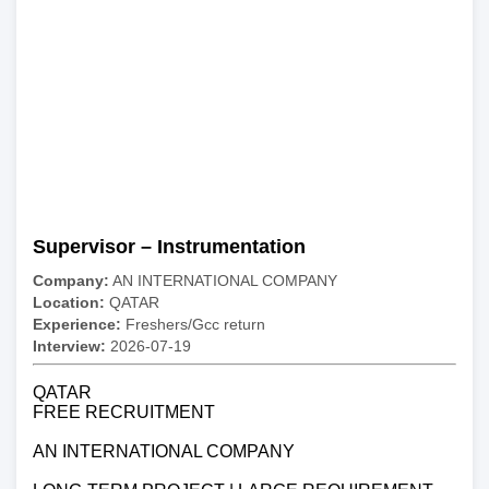
Supervisor – Instrumentation
Company:
AN INTERNATIONAL COMPANY
Location:
QATAR
Experience:
Freshers/Gcc return
Interview:
2026-07-19
QATAR
FREE RECRUITMENT
AN INTERNATIONAL COMPANY