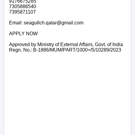
9176675285
7305886540
7395871107
Email: seagullch.qatar@gmail.com
APPLY NOW
Approved by Ministry of External Affairs, Govt. of India
Regn. No.: B-1886/MUM/PART/1000+/5/10289/2023