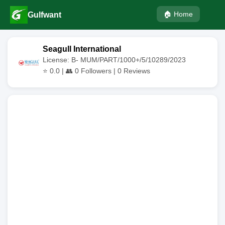
🏠 Home
Gulfwant
Seagull International
License: B- MUM/PART/1000+/5/10289/2023
⭐
0.0
| 👥
0
Followers |
0
Reviews