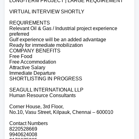
LONG-TERM PROJECT | LARGE REQUIREMENT
VIRTUAL INTERVIEW SHORTLY
REQUIREMENTS
Relevant Oil & Gas / Industrial project experience
preferred
Gulf experience will be an added advantage
Ready for immediate mobilization
COMPANY BENEFITS
Free Food
Free Accommodation
Attractive Salary
Immediate Departure
SHORTLISTING IN PROGRESS
SEAGULL INTERNATIONAL LLP
Human Resource Consultants
Corner House, 3rd Floor,
No.10, Vasu Street, Kilpauk, Chennai – 600010
Contact Numbers
8220528669
9940624008