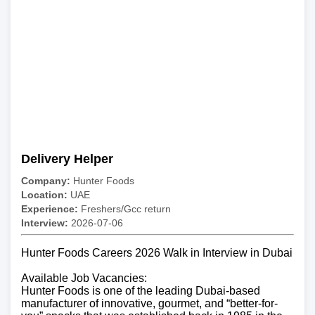
Delivery Helper
Company:
Hunter Foods
Location:
UAE
Experience:
Freshers/Gcc return
Interview:
2026-07-06
Hunter Foods Careers 2026 Walk in Interview in Dubai
Available Job Vacancies:
Hunter Foods is one of the leading Dubai-based
manufacturer of innovative, gourmet, and “better-for-