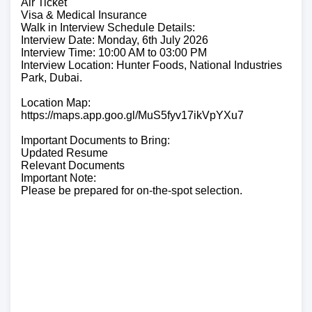
Air Ticket
Visa & Medical Insurance
Walk in Interview Schedule Details:
Interview Date: Monday, 6th July 2026
Interview Time: 10:00 AM to 03:00 PM
Interview Location: Hunter Foods, National Industries
Park, Dubai.
Location Map:
https://maps.app.goo.gl/MuS5fyv17ikVpYXu7
Important Documents to Bring:
Updated Resume
Relevant Documents
Important Note:
Please be prepared for on-the-spot selection.