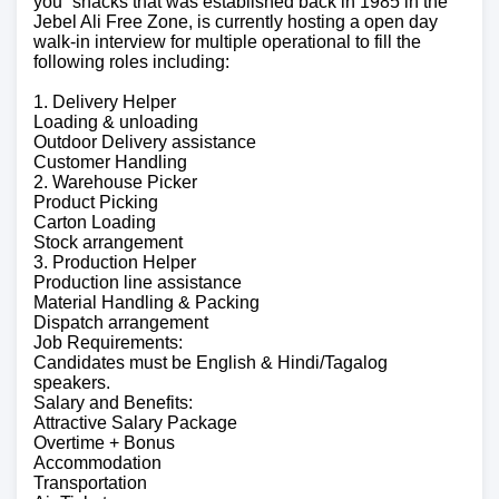
you” snacks that was established back in 1985 in the
Jebel Ali Free Zone, is currently hosting a open day
walk-in interview for multiple operational to fill the
following roles including:
1. Delivery Helper
Loading & unloading
Outdoor Delivery assistance
Customer Handling
2. Warehouse Picker
Product Picking
Carton Loading
Stock arrangement
3. Production Helper
Production line assistance
Material Handling & Packing
Dispatch arrangement
Job Requirements:
Candidates must be English & Hindi/Tagalog
speakers.
Salary and Benefits:
Attractive Salary Package
Overtime + Bonus
Accommodation
Transportation