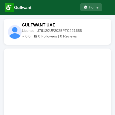
🏠 Home
Gulfwant
GULFWANT UAE
License: U79120UP2025PTC221655
⭐
0.0
| 👥
0
Followers |
0
Reviews