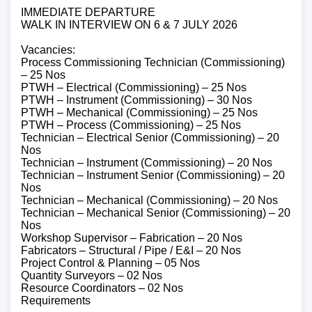
IMMEDIATE DEPARTURE
WALK IN INTERVIEW ON 6 & 7 JULY 2026
Vacancies:
Process Commissioning Technician (Commissioning)
– 25 Nos
PTWH – Electrical (Commissioning) – 25 Nos
PTWH – Instrument (Commissioning) – 30 Nos
PTWH – Mechanical (Commissioning) – 25 Nos
PTWH – Process (Commissioning) – 25 Nos
Technician – Electrical Senior (Commissioning) – 20
Nos
Technician – Instrument (Commissioning) – 20 Nos
Technician – Instrument Senior (Commissioning) – 20
Nos
Technician – Mechanical (Commissioning) – 20 Nos
Technician – Mechanical Senior (Commissioning) – 20
Nos
Workshop Supervisor – Fabrication – 20 Nos
Fabricators – Structural / Pipe / E&I – 20 Nos
Project Control & Planning – 05 Nos
Quantity Surveyors – 02 Nos
Resource Coordinators – 02 Nos
Requirements