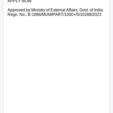
APPLY NOW
Approved by Ministry of External Affairs, Govt. of India
Regn. No.: B-1886/MUM/PART/1000+/5/10289/2023