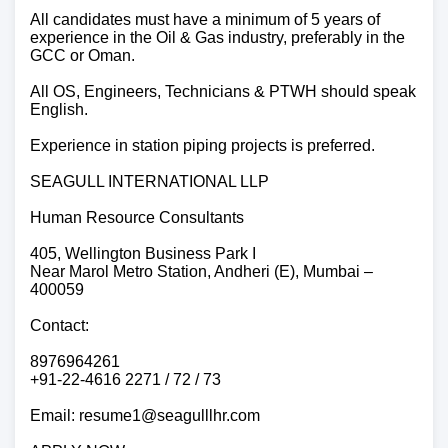
All candidates must have a minimum of 5 years of
experience in the Oil & Gas industry, preferably in the
GCC or Oman.
All OS, Engineers, Technicians & PTWH should speak
English.
Experience in station piping projects is preferred.
SEAGULL INTERNATIONAL LLP
Human Resource Consultants
405, Wellington Business Park I
Near Marol Metro Station, Andheri (E), Mumbai –
400059
Contact:
8976964261
+91-22-4616 2271 / 72 / 73
Email: resume1@seagulllhr.com