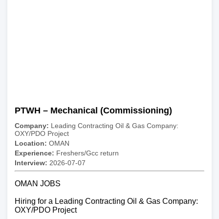
PTWH – Mechanical (Commissioning)
Company:
Leading Contracting Oil & Gas Company:
OXY/PDO Project
Location:
OMAN
Experience:
Freshers/Gcc return
Interview:
2026-07-07
OMAN JOBS
Hiring for a Leading Contracting Oil & Gas Company:
OXY/PDO Project