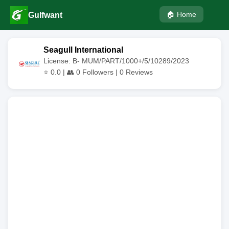
🏠 Home
Gulfwant
Seagull International
License: B- MUM/PART/1000+/5/10289/2023
⭐
0.0
| 👥
0
Followers |
0
Reviews