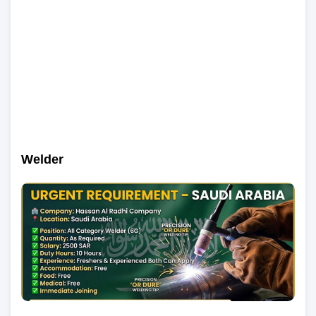
Welder