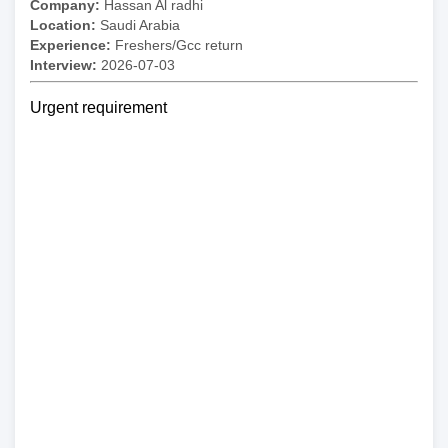
Company:
Hassan Al radhi
Location:
Saudi Arabia
Experience:
Freshers/Gcc return
Interview:
2026-07-03
Urgent requirement