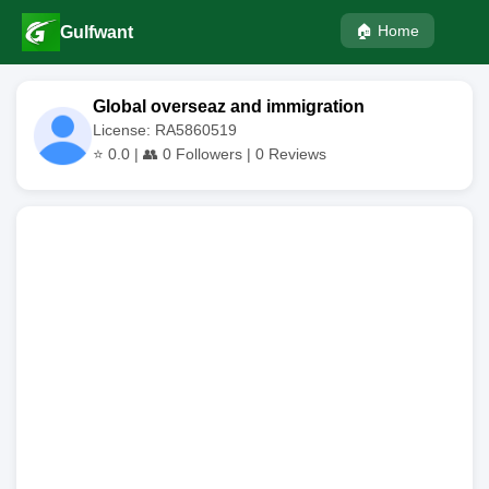
🏠 Home
Gulfwant
Global overseaz and immigration
License: RA5860519
⭐
0.0
| 👥
0
Followers |
0
Reviews