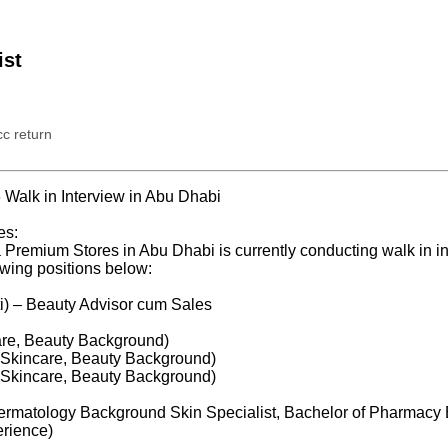
ist
c return
Walk in Interview in Abu Dhabi
es:
Premium Stores in Abu Dhabi is currently conducting walk in in
owing positions below:
i) – Beauty Advisor cum Sales
are, Beauty Background)
(Skincare, Beauty Background)
(Skincare, Beauty Background)
Dermatology Background Skin Specialist, Bachelor of Pharmac
rience)