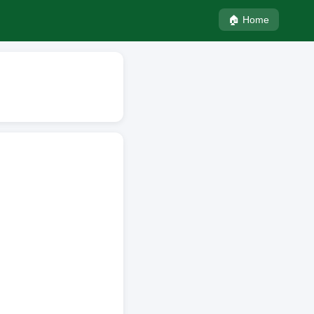
🏠 Home