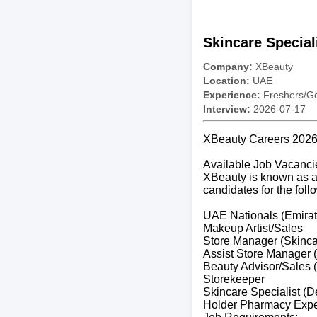
Skincare Special
Company:
XBeauty
Location:
UAE
Experience:
Freshers/Gc
Interview:
2026-07-17
XBeauty Careers 2026 
Available Job Vacanci
XBeauty is known as a 
candidates for the foll
UAE Nationals (Emirat
Makeup Artist/Sales
Store Manager (Skinc
Assist Store Manager 
Beauty Advisor/Sales 
Storekeeper
Skincare Specialist (
Holder Pharmacy Expe