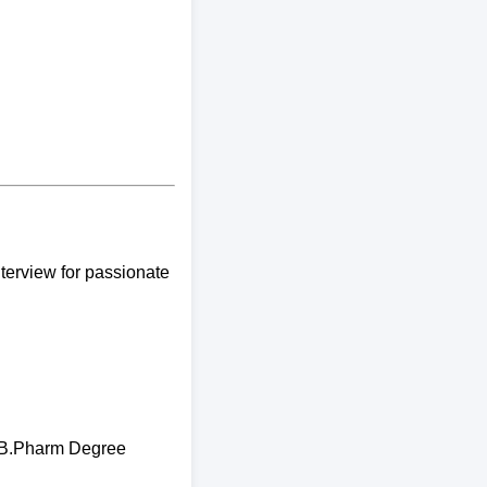
terview for passionate
y B.Pharm Degree