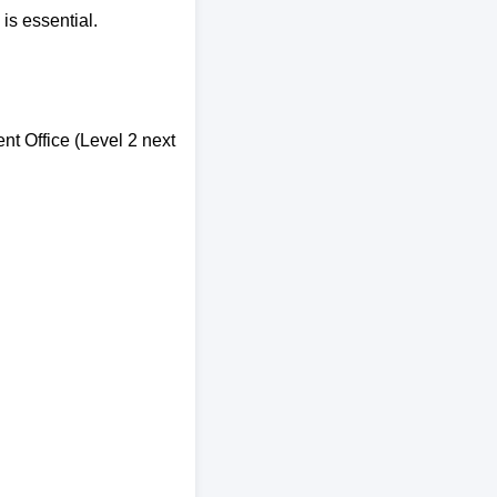
is essential.
nt Office (Level 2 next