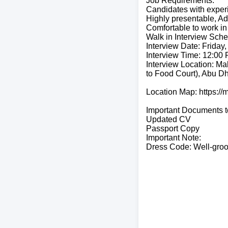
Job Requirements:
Candidates with experi
Highly presentable, Ad
Comfortable to work in
Walk in Interview Sche
Interview Date: Friday,
Interview Time: 12:00
Interview Location: Mal
to Food Court), Abu Dh
Location Map: https:
Important Documents t
Updated CV
Passport Copy
Important Note:
Dress Code: Well-groo