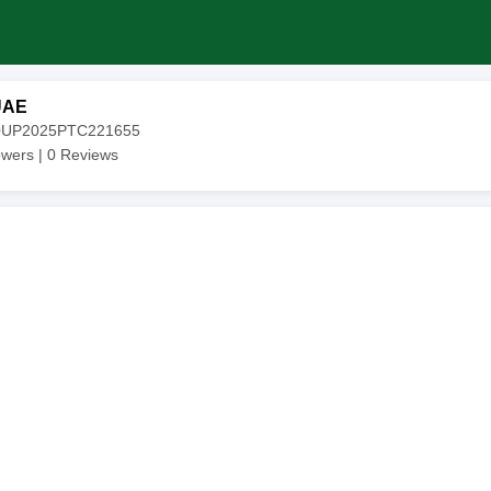
UAE
20UP2025PTC221655
owers |
0
Reviews