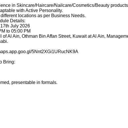
ence in Skincare/Haircare/Nailcare/Cosmetics/Beauty products 
aptable with Active Personality.
 different locations as per Business Needs.
dule Details:
 17th July 2026
 PM to 05:00 PM
l of Al Ain, Othman Bin Affan Street, Kuwait at Al Ain, Manageme
abi.
//maps.app.goo.gl/5Nnt2XGi1URucNK9A
o Bring:
med, presentable in formals.