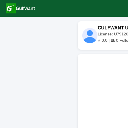
Gulfwant
GULFWANT 
License: U791
⭐
0.0
| 👥
0
Foll