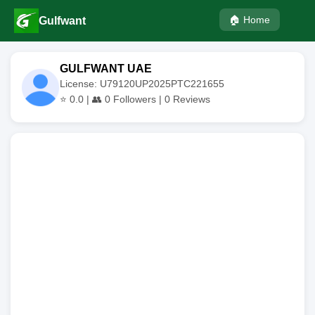
🏠 Home
Gulfwant
GULFWANT UAE
License: U79120UP2025PTC221655
⭐
0.0
| 👥
0
Followers |
0
Reviews