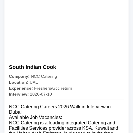
South Indian Cook
Company:
NCC Catering
Location:
UAE
Experience:
Freshers/Gcc return
Interview:
2026-07-10
NCC Catering Careers 2026 Walk in Interview in
Dubai
Available Job Vacancies:
NCC Catering is a leading integrated Catering and
Facilities Services provider across KSA, Kuwait and