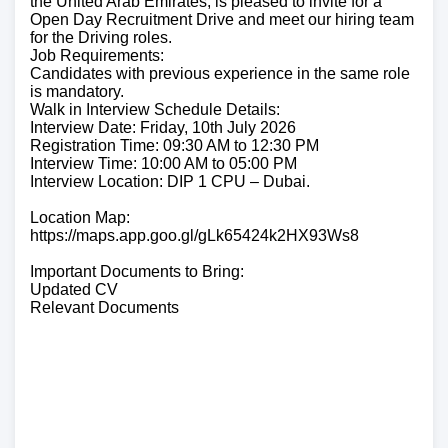
the United Arab Emirates, is pleased to invite for a
Open Day Recruitment Drive and meet our hiring team
for the Driving roles.
Job Requirements:
Candidates with previous experience in the same role
is mandatory.
Walk in Interview Schedule Details:
Interview Date: Friday, 10th July 2026
Registration Time: 09:30 AM to 12:30 PM
Interview Time: 10:00 AM to 05:00 PM
Interview Location: DIP 1 CPU – Dubai.
Location Map:
https://maps.app.goo.gl/gLk65424k2HX93Ws8
Important Documents to Bring:
Updated CV
Relevant Documents