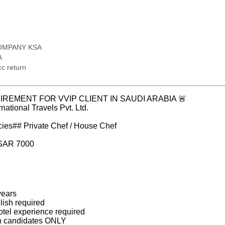
OMPANY KSA
A
c return
IREMENT FOR VVIP CLIENT IN SAUDI ARABIA 🚨
national Travels Pvt. Ltd.
cies## Private Chef / House Chef
 SAR 7000
years
ish required
otel experience required
urn candidates ONLY