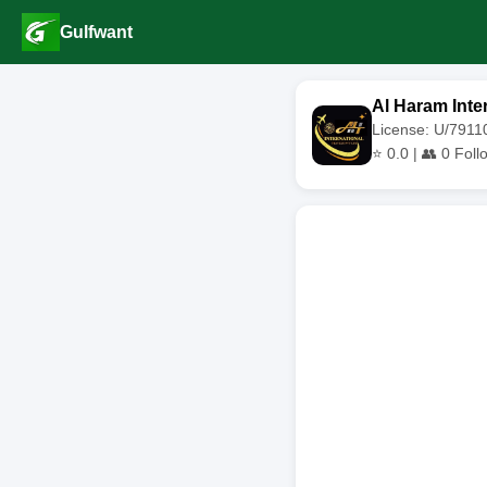
Gulfwant
Al Haram Inter
License: U/791
⭐
0.0
| 👥
0
Foll