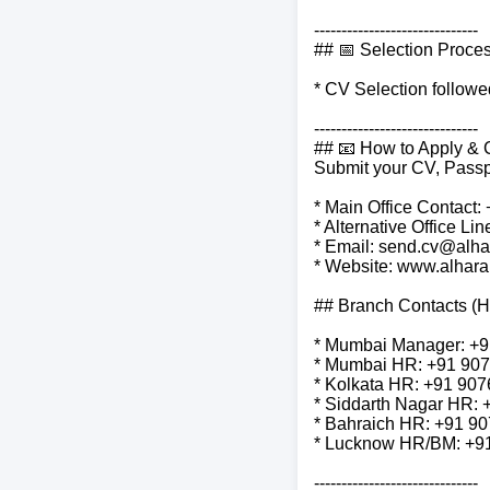
------------------------------
## 📅 Selection Proce
* CV Selection follow
------------------------------
## 📧 How to Apply & 
Submit your CV, Passp
* Main Office Contact
* Alternative Office L
* Email: send.cv@alha
* Website: www.alhar
## Branch Contacts (
* Mumbai Manager: +
* Mumbai HR: +91 90
* Kolkata HR: +91 90
* Siddarth Nagar HR:
* Bahraich HR: +91 9
* Lucknow HR/BM: +9
------------------------------