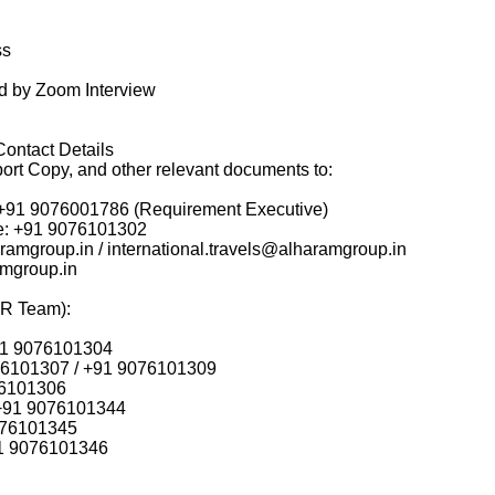
ss
ed by Zoom Interview
Contact Details
ort Copy, and other relevant documents to:
: +91 9076001786 (Requirement Executive)
ine: +91 9076101302
ramgroup.in / international.travels@alharamgroup.in
amgroup.in
HR Team):
91 9076101304
76101307 / +91 9076101309
76101306
 +91 9076101344
076101345
1 9076101346