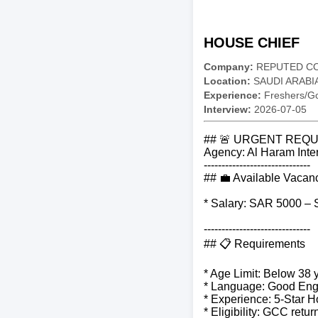
HOUSE CHIEF
Company:
REPUTED C
Location:
SAUDI ARABI
Experience:
Freshers/Gc
Interview:
2026-07-05
## 🚨 URGENT REQU
Agency: Al Haram Inter
------------------------------
## 💼 Available Vacan
* Salary: SAR 5000 –
------------------------------
## 📋 Requirements
* Age Limit: Below 38 
* Language: Good Engl
* Experience: 5-Star H
* Eligibility: GCC ret