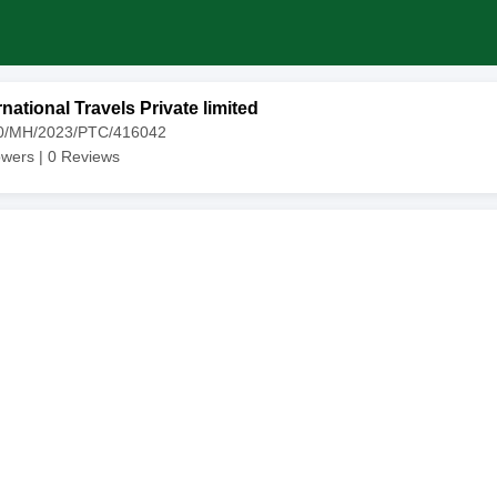
national Travels Private limited
10/MH/2023/PTC/416042
owers |
0
Reviews