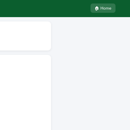
🏠 Home