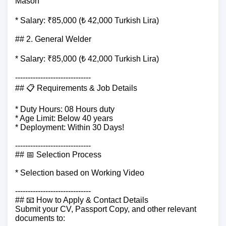
Mason
* Salary: ₹85,000 (₺ 42,000 Turkish Lira)
## 2. General Welder
* Salary: ₹85,000 (₺ 42,000 Turkish Lira)
------------------------------
## 📋 Requirements & Job Details
* Duty Hours: 08 Hours duty
* Age Limit: Below 40 years
* Deployment: Within 30 Days!
------------------------------
## 📅 Selection Process
* Selection based on Working Video
------------------------------
## 📧 How to Apply & Contact Details
Submit your CV, Passport Copy, and other relevant
documents to: