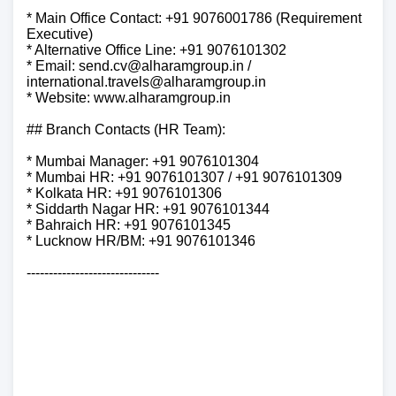
* Main Office Contact: +91 9076001786 (Requirement
Executive)
* Alternative Office Line: +91 9076101302
* Email: send.cv@alharamgroup.in /
international.travels@alharamgroup.in
* Website: www.alharamgroup.in
## Branch Contacts (HR Team):
* Mumbai Manager: +91 9076101304
* Mumbai HR: +91 9076101307 / +91 9076101309
* Kolkata HR: +91 9076101306
* Siddarth Nagar HR: +91 9076101344
* Bahraich HR: +91 9076101345
* Lucknow HR/BM: +91 9076101346
------------------------------