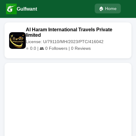
🏠 Home
Gulfwant
Al Haram International Travels Private
limited
License: U/79110/MH/2023/PTC/416042
⭐
0.0
| 👥
0
Followers |
0
Reviews