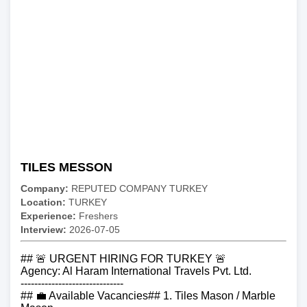
TILES MESSON
Company:
REPUTED COMPANY TURKEY
Location:
TURKEY
Experience:
Freshers
Interview:
2026-07-05
## 🚨 URGENT HIRING FOR TURKEY 🚨
Agency: Al Haram International Travels Pvt. Ltd.
------------------------------
## 💼 Available Vacancies## 1. Tiles Mason / Marble