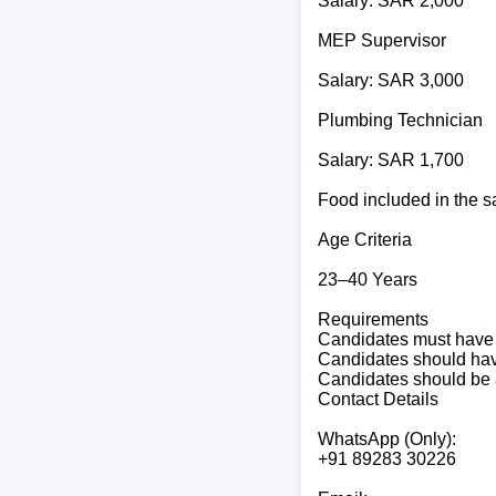
Salary: SAR 2,000
MEP Supervisor
Salary: SAR 3,000
Plumbing Technician
Salary: SAR 1,700
Food included in the s
Age Criteria
23–40 Years
Requirements
Candidates must have 
Candidates should have 
Candidates should be 
Contact Details
WhatsApp (Only):
+91 89283 30226