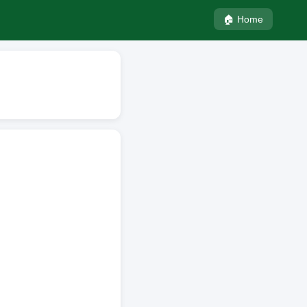
🏠 Home