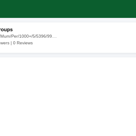
roups
/Mum/Per/1000+/5/5396/99....
owers |
0
Reviews