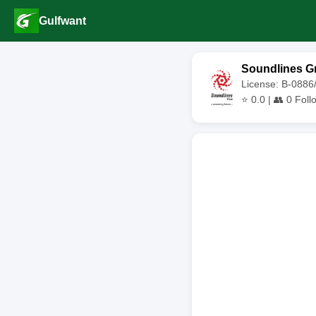
Gulfwant
Soundlines G
License: B-0886
⭐
0.0
| 👥
0
Foll