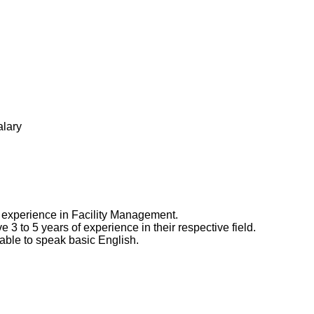
alary
experience in Facility Management.
3 to 5 years of experience in their respective field.
able to speak basic English.