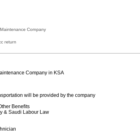
 Maintenance Company
c return
Maintenance Company in KSA
portation will be provided by the company
Other Benefits
y & Saudi Labour Law
hnician