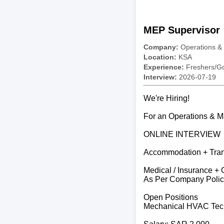
MEP Supervisor
Company:
Operations &
Location:
KSA
Experience:
Freshers/Gc
Interview:
2026-07-19
We're Hiring!
For an Operations & 
ONLINE INTERVIEW
Accommodation + Trans
Medical / Insurance + 
As Per Company Polic
Open Positions
Mechanical HVAC Tec