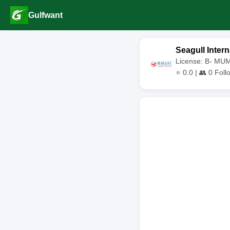
Gulfwant
Seagull Intern
License: B- MU
⭐
0.0
| 👥
0
Foll