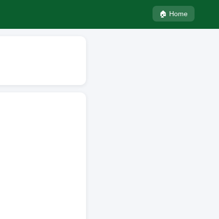
🏠 Home