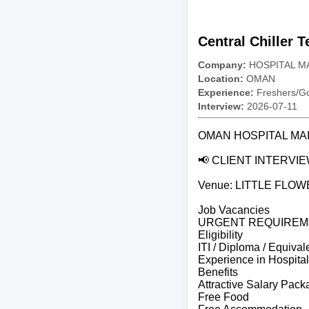
Central Chiller 
Company:
HOSPITAL M
Location:
OMAN
Experience:
Freshers/Gc
Interview:
2026-07-11
OMAN HOSPITAL M
📢 CLIENT INTERVIE
Venue: LITTLE FLO
Job Vacancies
URGENT REQUIREM
Eligibility
ITI / Diploma / Equival
Experience in Hospital
Benefits
Attractive Salary Pac
Free Food