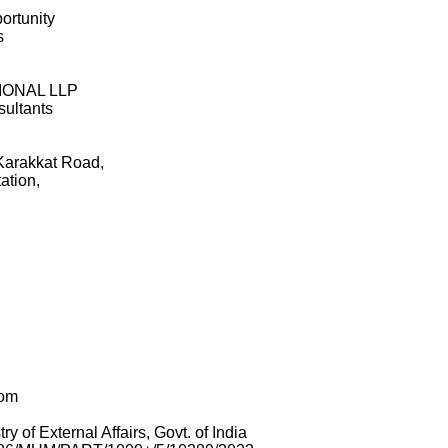
ortunity
s
IONAL LLP
ultants
rakkat Road,
ation,
com
of External Affairs, Govt. of India