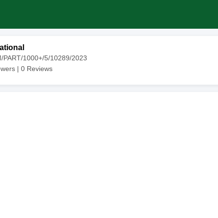
ational
M/PART/1000+/5/10289/2023
owers |
0
Reviews