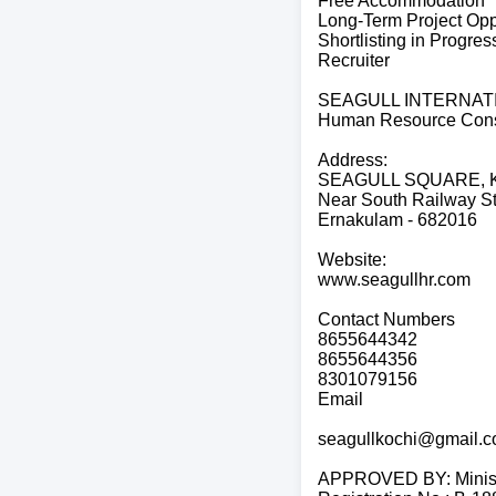
Free Accommodation
Long-Term Project Opp
Shortlisting in Progres
Recruiter
SEAGULL INTERNAT
Human Resource Cons
Address:
SEAGULL SQUARE, Ka
Near South Railway St
Ernakulam - 682016
Website:
www.seagullhr.com
Contact Numbers
8655644342
8655644356
8301079156
Email
seagullkochi@gmail.
APPROVED BY: Ministry 