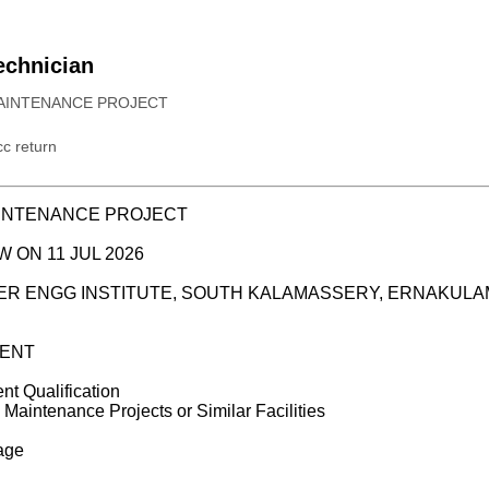
Technician
AINTENANCE PROJECT
c return
AINTENANCE PROJECT
W ON 11 JUL 2026
WER ENGG INSTITUTE, SOUTH KALAMASSERY, ERNAKULA
ENT
ent Qualification
 Maintenance Projects or Similar Facilities
kage