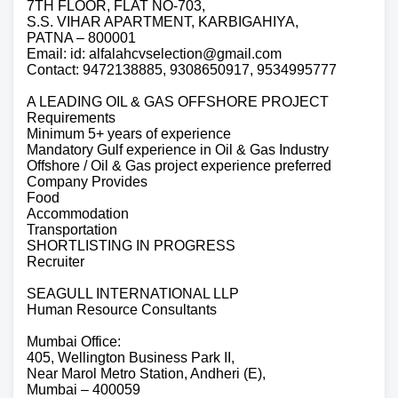
7TH FLOOR, FLAT NO-703,
S.S. VIHAR APARTMENT, KARBIGAHIYA,
PATNA – 800001
Email: id: alfalahcvselection@gmail.com
Contact: 9472138885, 9308650917, 9534995777
A LEADING OIL & GAS OFFSHORE PROJECT
Requirements
Minimum 5+ years of experience
Mandatory Gulf experience in Oil & Gas Industry
Offshore / Oil & Gas project experience preferred
Company Provides
Food
Accommodation
Transportation
SHORTLISTING IN PROGRESS
Recruiter
SEAGULL INTERNATIONAL LLP
Human Resource Consultants
Mumbai Office:
405, Wellington Business Park II,
Near Marol Metro Station, Andheri (E),
Mumbai – 400059