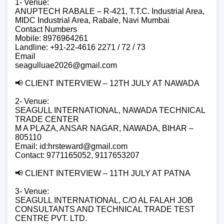
1- Venue:
ANUPTECH RABALE – R-421, T.T.C. Industrial Area,
MIDC Industrial Area, Rabale, Navi Mumbai
Contact Numbers
Mobile: 8976964261
Landline: +91-22-4616 2271 / 72 / 73
Email
seagulluae2026@gmail.com
📢 CLIENT INTERVIEW – 12TH JULY AT NAWADA
2- Venue:
SEAGULL INTERNATIONAL, NAWADA TECHNICAL
TRADE CENTER
M A PLAZA, ANSAR NAGAR, NAWADA, BIHAR –
805110
Email: id:hrsteward@gmail.com
Contact: 9771165052, 9117653207
📢 CLIENT INTERVIEW – 11TH JULY AT PATNA
3- Venue:
SEAGULL INTERNATIONAL, C/O AL FALAH JOB
CONSULTANTS AND TECHNICAL TRADE TEST
CENTRE PVT. LTD.