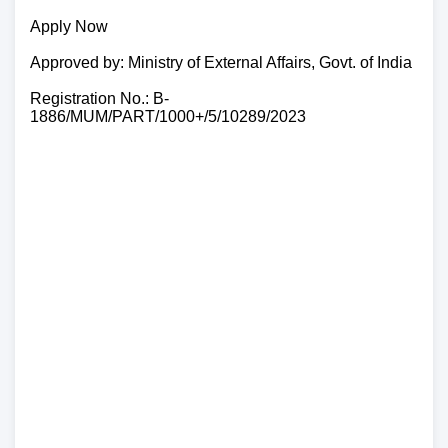
Apply Now
Approved by: Ministry of External Affairs, Govt. of India
Registration No.: B-
1886/MUM/PART/1000+/5/10289/2023