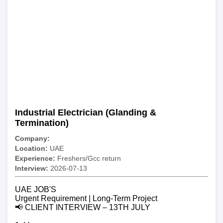
Industrial Electrician (Glanding &
Termination)
Company:
Location:
UAE
Experience:
Freshers/Gcc return
Interview:
2026-07-13
UAE JOB'S
Urgent Requirement | Long-Term Project
📢 CLIENT INTERVIEW – 13TH JULY