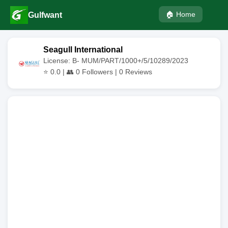
🏠 Home
Gulfwant
Seagull International
License: B- MUM/PART/1000+/5/10289/2023
⭐
0.0
| 👥
0
Followers |
0
Reviews