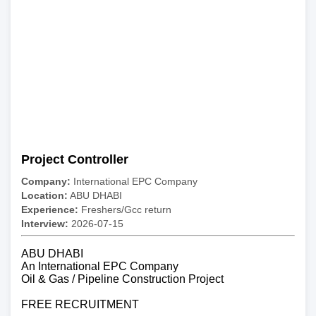
Project Controller
Company:
International EPC Company
Location:
ABU DHABI
Experience:
Freshers/Gcc return
Interview:
2026-07-15
ABU DHABI
An International EPC Company
Oil & Gas / Pipeline Construction Project
FREE RECRUITMENT