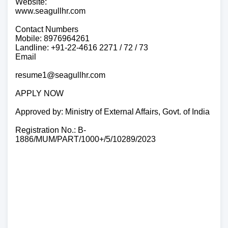
Website:
www.seagullhr.com
Contact Numbers
Mobile: 8976964261
Landline: +91-22-4616 2271 / 72 / 73
Email
resume1@seagullhr.com
APPLY NOW
Approved by: Ministry of External Affairs, Govt. of India
Registration No.: B-
1886/MUM/PART/1000+/5/10289/2023