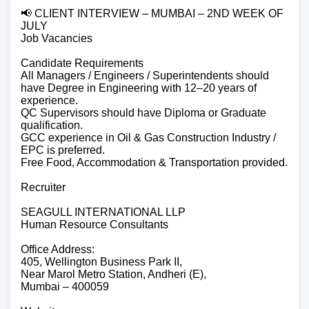
📢 CLIENT INTERVIEW – MUMBAI – 2ND WEEK OF
JULY
Job Vacancies
Candidate Requirements
All Managers / Engineers / Superintendents should
have Degree in Engineering with 12–20 years of
experience.
QC Supervisors should have Diploma or Graduate
qualification.
GCC experience in Oil & Gas Construction Industry /
EPC is preferred.
Free Food, Accommodation & Transportation provided.
Recruiter
SEAGULL INTERNATIONAL LLP
Human Resource Consultants
Office Address:
405, Wellington Business Park II,
Near Marol Metro Station, Andheri (E),
Mumbai – 400059