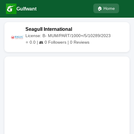
🏠 Home
Gulfwant
Seagull International
License: B- MUM/PART/1000+/5/10289/2023
⭐
0.0
| 👥
0
Followers |
0
Reviews