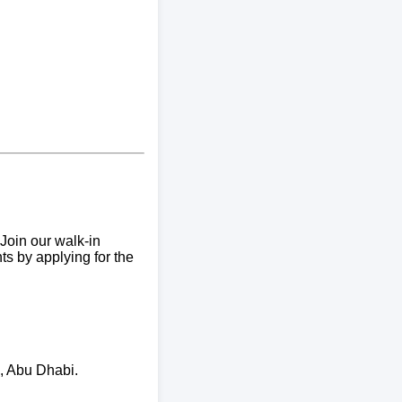
Join our walk-in
ts by applying for the
I, Abu Dhabi.