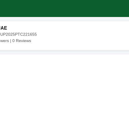
UAE
20UP2025PTC221655
owers |
0
Reviews