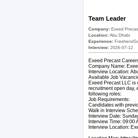
Team Leader
Company:
Exeed Precas
Location:
Abu Dhabi
Experience:
Freshers/Gc
Interview:
2026-07-12
Exeed Precast Careers
Company Name: Exeed
Interview Location: Ab
Available Job Vacanci
Exeed Precast LLC is op
recruitment open day, e
following roles:
Job Requirements:
Candidates with previo
Walk in Interview Sche
Interview Date: Sunday
Interview Time: 09:00
Interview Location: Ex