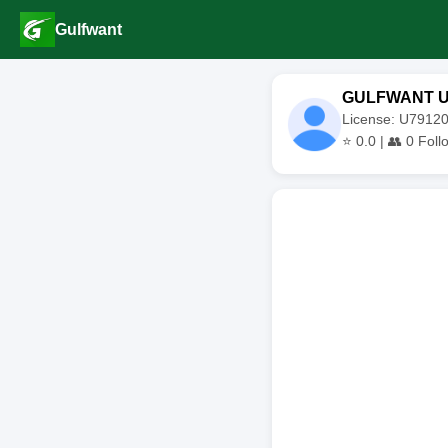
Gulfwant
GULFWANT 
License: U791
⭐
0.0
| 👥
0
Foll