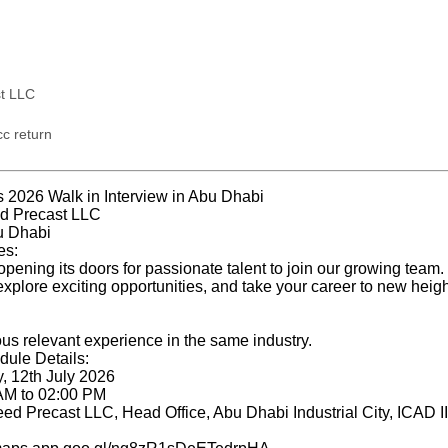
t LLC
c return
 2026 Walk in Interview in Abu Dhabi
 Precast LLC
u Dhabi
es:
ening its doors for passionate talent to join our growing team. 
xplore exciting opportunities, and take your career to new heigh
us relevant experience in the same industry.
dule Details:
, 12th July 2026
 AM to 02:00 PM
eed Precast LLC, Head Office, Abu Dhabi Industrial City, ICAD I