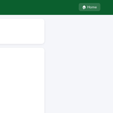
🏠 Home