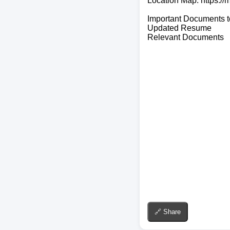
Location Map: https:
Important Documents t
Updated Resume
Relevant Documents
🔗 Share