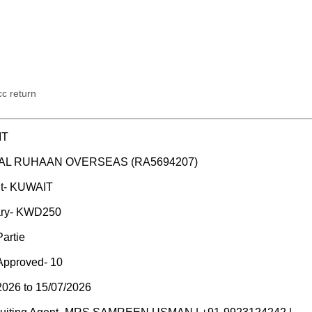
c return
IT
M/S AL RUHAAN OVERSEAS (RA5694207)
nt- KUWAIT
ary- KWD250
artie
Approved- 10
2026 to 15/07/2026