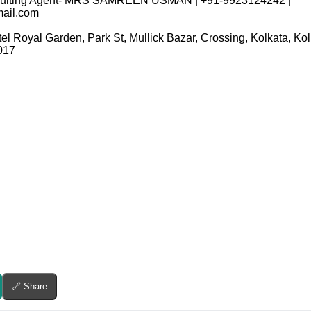
ecruiting Agent- MRS SAMREEN USMAN | +91-9923124242 |
ail.com
tel Royal Garden, Park St, Mullick Bazar, Crossing, Kolkata, K
017
🔗 Share