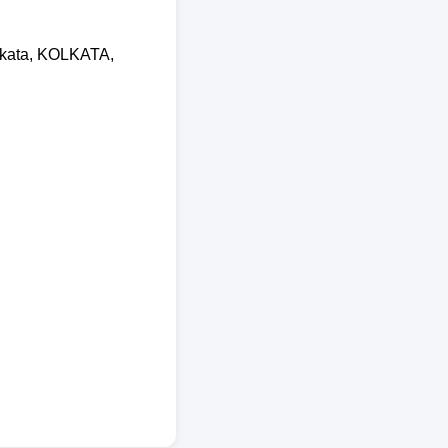
olkata, KOLKATA,