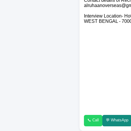
Contact details of R
alruhaanoverseas@gm
Interview Location- Ho
WEST BENGAL - 700
📞 Call
💬 WhatsApp