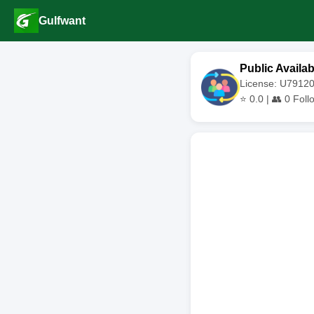
Gulfwant
Public Availab
License: U791
⭐
0.0
| 👥
0
Foll