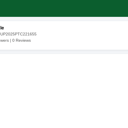
le
20UP2025PTC221655
owers |
0
Reviews