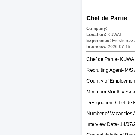
Chef de Partie
Company:
Location:
KUWAIT
Experience:
Freshers/Gc
Interview:
2026-07-15
Chef de Partie- KUWA
Recruiting Agent- 
Country of Employme
Minimum Monthly Sal
Designation- Chef de P
Number of Vacancies 
Interview Date- 14/07/