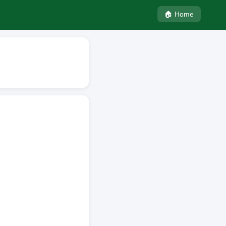
🏠 Home