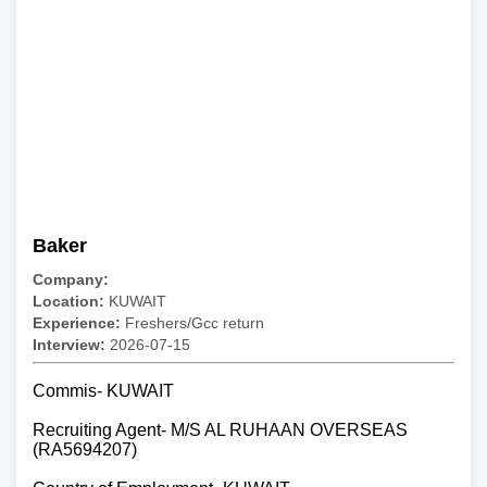
Baker
Company:
Location:
KUWAIT
Experience:
Freshers/Gcc return
Interview:
2026-07-15
Commis- KUWAIT
Recruiting Agent- M/S AL RUHAAN OVERSEAS
(RA5694207)