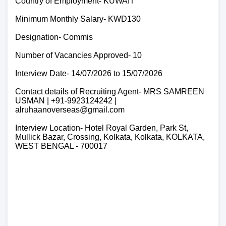
Country of Employment- KUWAIT
Minimum Monthly Salary- KWD130
Designation- Commis
Number of Vacancies Approved- 10
Interview Date- 14/07/2026 to 15/07/2026
Contact details of Recruiting Agent- MRS SAMREEN
USMAN | +91-9923124242 |
alruhaanoverseas@gmail.com
Interview Location- Hotel Royal Garden, Park St,
Mullick Bazar, Crossing, Kolkata, Kolkata, KOLKATA,
WEST BENGAL - 700017