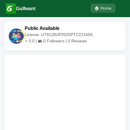
🏠 Home
Gulfwant
Public Available
License: U79120UP2025PTC221655
⭐
0.0
| 👥
0
Followers |
0
Reviews