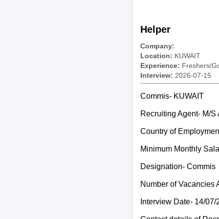
Helper
Company:
Location:
KUWAIT
Experience:
Freshers/Gc
Interview:
2026-07-15
Commis- KUWAIT
Recruiting Agent- 
Country of Employme
Minimum Monthly Sal
Designation- Commis
Number of Vacancies 
Interview Date- 14/07/