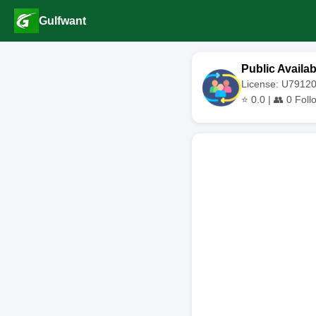
Gulfwant
Public Availab
License: U791
⭐
0.0
| 👥
0
Foll