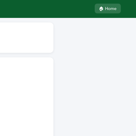
🏠 Home