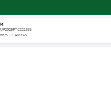
le
20UP2025PTC221655
owers |
0
Reviews