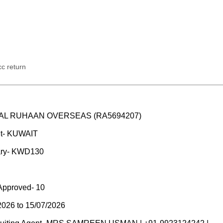
c return
M/S AL RUHAAN OVERSEAS (RA5694207)
nt- KUWAIT
ary- KWD130
Approved- 10
2026 to 15/07/2026