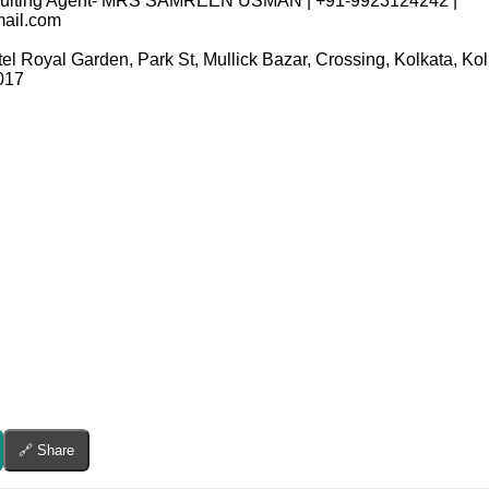
ecruiting Agent- MRS SAMREEN USMAN | +91-9923124242 |
ail.com
tel Royal Garden, Park St, Mullick Bazar, Crossing, Kolkata, K
017
🔗 Share