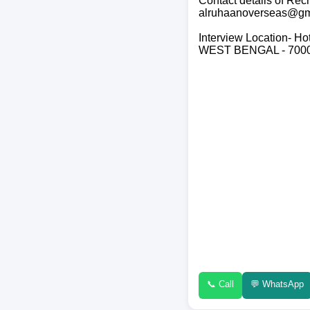
Contact details of R
alruhaanoverseas@gm
Interview Location- Ho
WEST BENGAL - 700
📞 Call
💬 WhatsApp