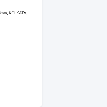
olkata, KOLKATA,