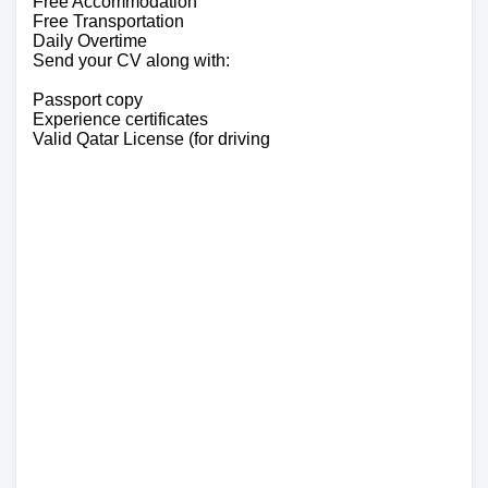
Free Accommodation
Free Transportation
Daily Overtime
Send your CV along with:
Passport copy
Experience certificates
Valid Qatar License (for driving