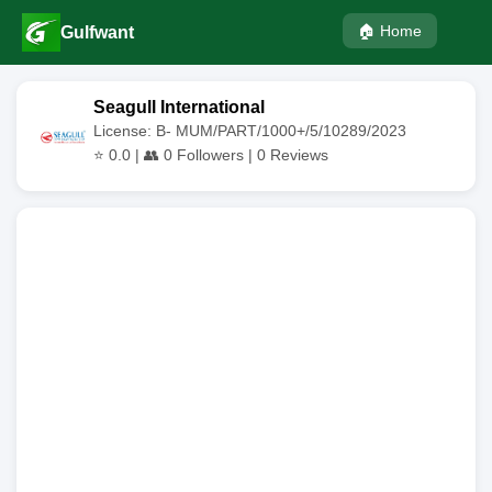
🏠 Home
Gulfwant
Seagull International
License: B- MUM/PART/1000+/5/10289/2023
⭐
0.0
| 👥
0
Followers |
0
Reviews