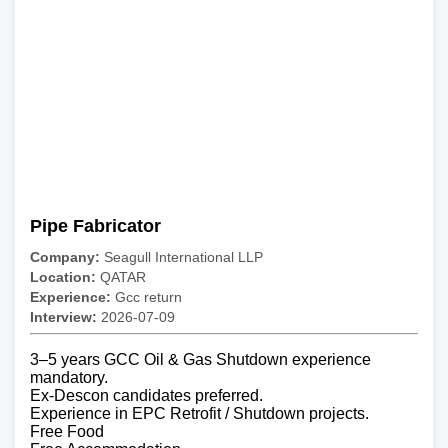
Pipe Fabricator
Company:
Seagull International LLP
Location:
QATAR
Experience:
Gcc return
Interview:
2026-07-09
3–5 years GCC Oil & Gas Shutdown experience
mandatory.
Ex-Descon candidates preferred.
Experience in EPC Retrofit / Shutdown projects.
Free Food