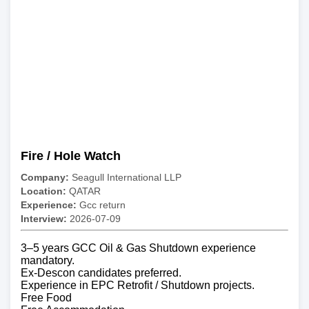
Fire / Hole Watch
Company:
Seagull International LLP
Location:
QATAR
Experience:
Gcc return
Interview:
2026-07-09
3–5 years GCC Oil & Gas Shutdown experience
mandatory.
Ex-Descon candidates preferred.
Experience in EPC Retrofit / Shutdown projects.
Free Food