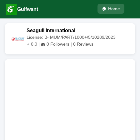
🏠 Home
Gulfwant
Seagull International
License: B- MUM/PART/1000+/5/10289/2023
⭐
0.0
| 👥
0
Followers |
0
Reviews