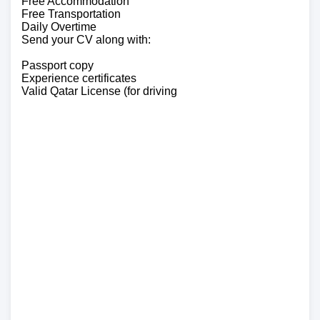
Free Accommodation
Free Transportation
Daily Overtime
Send your CV along with:
Passport copy
Experience certificates
Valid Qatar License (for driving