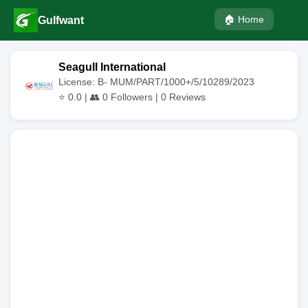
🏠 Home
Gulfwant
Seagull International
License: B- MUM/PART/1000+/5/10289/2023
⭐
0.0
| 👥
0
Followers |
0
Reviews