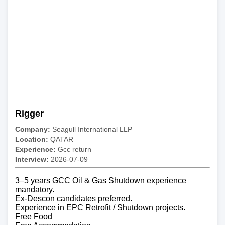
Rigger
Company:
Seagull International LLP
Location:
QATAR
Experience:
Gcc return
Interview:
2026-07-09
3–5 years GCC Oil & Gas Shutdown experience
mandatory.
Ex-Descon candidates preferred.
Experience in EPC Retrofit / Shutdown projects.
Free Food