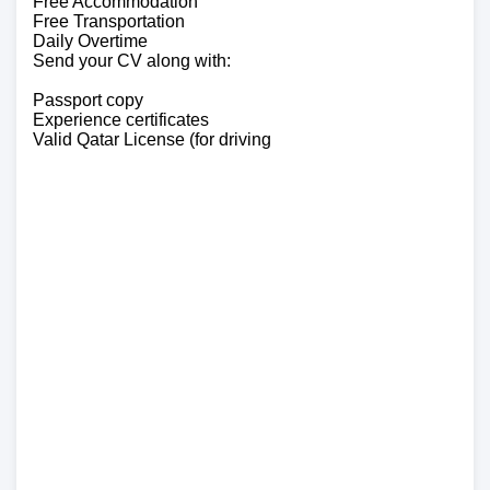
Free Accommodation
Free Transportation
Daily Overtime
Send your CV along with:
Passport copy
Experience certificates
Valid Qatar License (for driving