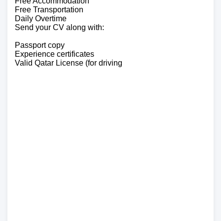
Free Accommodation
Free Transportation
Daily Overtime
Send your CV along with:
Passport copy
Experience certificates
Valid Qatar License (for driving