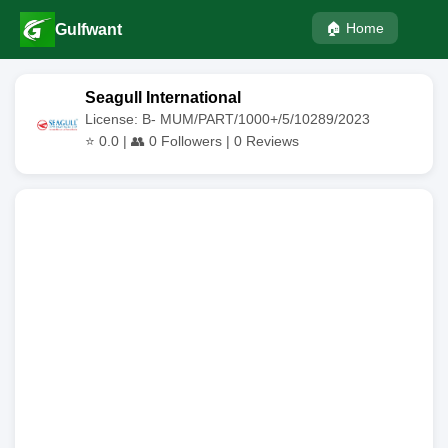
🏠 Home
Gulfwant
Seagull International
License: B- MUM/PART/1000+/5/10289/2023
⭐
0.0
| 👥
0
Followers |
0
Reviews