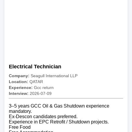
Electrical Technician
Company:
Seagull International LLP
Location:
QATAR
Experience:
Gcc return
Interview:
2026-07-09
3–5 years GCC Oil & Gas Shutdown experience
mandatory.
Ex-Descon candidates preferred.
Experience in EPC Retrofit / Shutdown projects.
Free Food