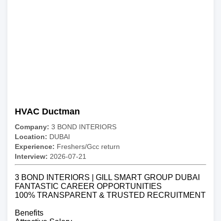
HVAC Ductman
Company:
3 BOND INTERIORS
Location:
DUBAI
Experience:
Freshers/Gcc return
Interview:
2026-07-21
3 BOND INTERIORS | GILL SMART GROUP DUBAI
FANTASTIC CAREER OPPORTUNITIES
100% TRANSPARENT & TRUSTED RECRUITMENT
Benefits