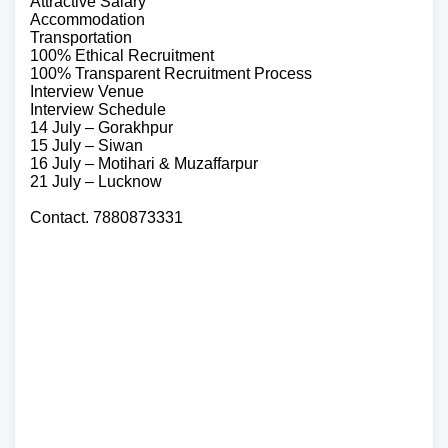
Attractive Salary
Accommodation
Transportation
100% Ethical Recruitment
100% Transparent Recruitment Process
Interview Venue
Interview Schedule
14 July – Gorakhpur
15 July – Siwan
16 July – Motihari & Muzaffarpur
21 July – Lucknow
Contact. 7880873331