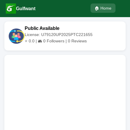
🏠 Home
Gulfwant
Public Available
License: U79120UP2025PTC221655
⭐
0.0
| 👥
0
Followers |
0
Reviews