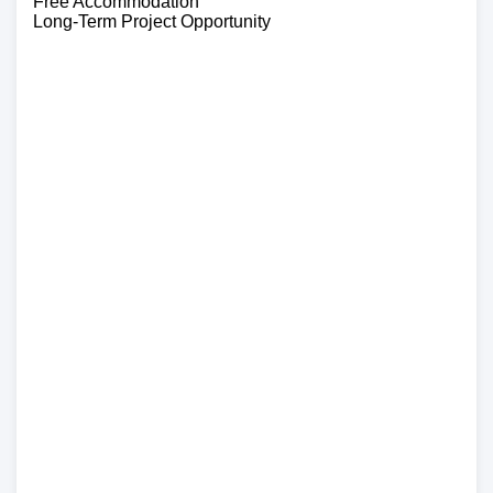
Free Accommodation
Long-Term Project Opportunity