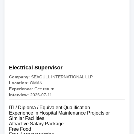
Electrical Supervisor
Company:
SEAGULL INTERNATIONAL LLP
Location:
OMAN
Experience:
Gcc return
Interview:
2026-07-11
ITI / Diploma / Equivalent Qualification
Experience in Hospital Maintenance Projects or
Similar Facilities
Attractive Salary Package
Free Food