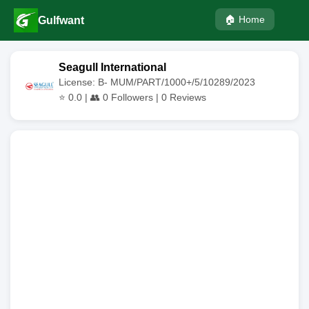
🏠 Home
Gulfwant
Seagull International
License: B- MUM/PART/1000+/5/10289/2023
⭐
0.0
| 👥
0
Followers |
0
Reviews