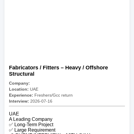
Fabricators / Fitters – Heavy / Offshore
Structural
Company:
Location:
UAE
Experience:
Freshers/Gcc return
Interview:
2026-07-16
UAE
A Leading Company
✅ Long-Term Project
✅ Large Requirement