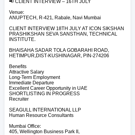
📢 CLIENT INTERVIEW – 16TH JULY
Venue:
ANUPTECH, R-421, Rabale, Navi Mumbai
CLIENT INTERVIEW 18TH JULY AT ICON SIKSHAN
PRASHIKSHAN SEVA SANSTHAN, TECHNICAL
INSTITUTE.
BHAISAHA SADAR TOLA GOBARAHI ROAD,
HETIMPUR,DIST-KUSHINAGAR, PIN-274206
Benefits
Attractive Salary
Long-Term Employment
Immediate Departure
Excellent Career Opportunity in UAE
SHORTLISTING IN PROGRESS
Recruiter
SEAGULL INTERNATIONAL LLP
Human Resource Consultants
Mumbai Office:
405, Wellington Business Park II,