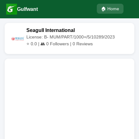
🏠 Home
Gulfwant
Seagull International
License: B- MUM/PART/1000+/5/10289/2023
⭐
0.0
| 👥
0
Followers |
0
Reviews