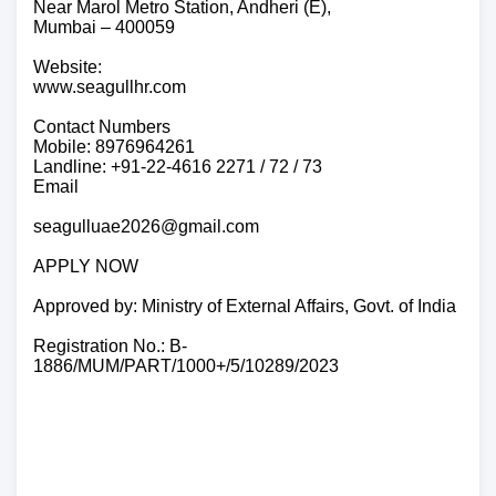
Near Marol Metro Station, Andheri (E),
Mumbai – 400059
Website:
www.seagullhr.com
Contact Numbers
Mobile: 8976964261
Landline: +91-22-4616 2271 / 72 / 73
Email
seagulluae2026@gmail.com
APPLY NOW
Approved by: Ministry of External Affairs, Govt. of India
Registration No.: B-
1886/MUM/PART/1000+/5/10289/2023