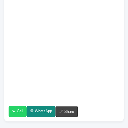
📞 Call
💬 WhatsApp
🔗 Share