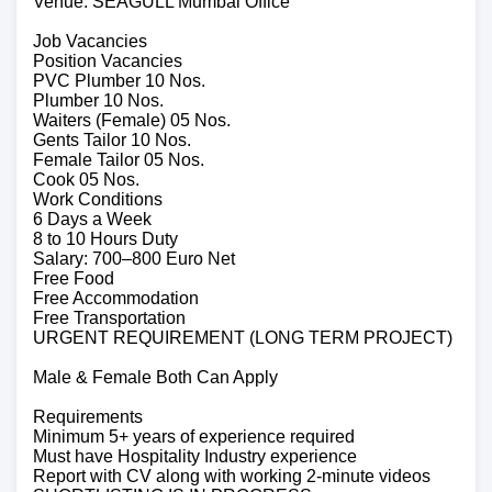
Venue: SEAGULL Mumbai Office
Job Vacancies
Position Vacancies
PVC Plumber 10 Nos.
Plumber 10 Nos.
Waiters (Female) 05 Nos.
Gents Tailor 10 Nos.
Female Tailor 05 Nos.
Cook 05 Nos.
Work Conditions
6 Days a Week
8 to 10 Hours Duty
Salary: 700–800 Euro Net
Free Food
Free Accommodation
Free Transportation
URGENT REQUIREMENT (LONG TERM PROJECT)
Male & Female Both Can Apply
Requirements
Minimum 5+ years of experience required
Must have Hospitality Industry experience
Report with CV along with working 2-minute videos