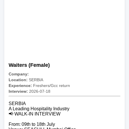
Waiters (Female)
Company:
Location:
SERBIA
Experience:
Freshers/Gcc return
Interview:
2026-07-18
SERBIA
A Leading Hospitality Industry
📢 WALK-IN INTERVIEW
From: 09th to 18th July