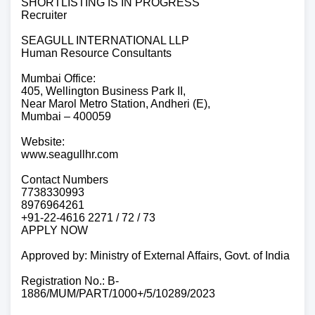
SHORTLISTING IS IN PROGRESS
Recruiter
SEAGULL INTERNATIONAL LLP
Human Resource Consultants
Mumbai Office:
405, Wellington Business Park II,
Near Marol Metro Station, Andheri (E),
Mumbai – 400059
Website:
www.seagullhr.com
Contact Numbers
7738330993
8976964261
+91-22-4616 2271 / 72 / 73
APPLY NOW
Approved by: Ministry of External Affairs, Govt. of India
Registration No.: B-
1886/MUM/PART/1000+/5/10289/2023