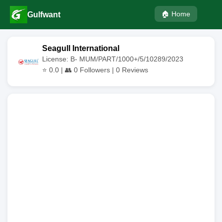
🏠 Home
Gulfwant
Seagull International
License: B- MUM/PART/1000+/5/10289/2023
⭐
0.0
| 👥
0
Followers |
0
Reviews