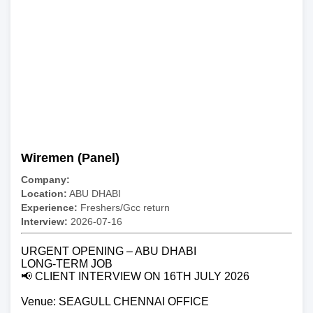
Wiremen (Panel)
Company:
Location:
ABU DHABI
Experience:
Freshers/Gcc return
Interview:
2026-07-16
URGENT OPENING – ABU DHABI
LONG-TERM JOB
📢 CLIENT INTERVIEW ON 16TH JULY 2026
Venue: SEAGULL CHENNAI OFFICE