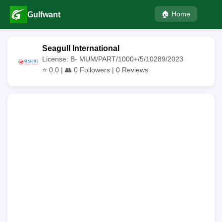
🏠 Home
Gulfwant
Seagull International
License: B- MUM/PART/1000+/5/10289/2023
⭐
0.0
| 👥
0
Followers |
0
Reviews