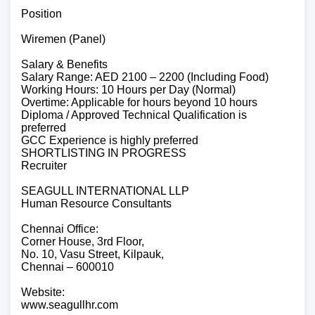
Position
Wiremen (Panel)
Salary & Benefits
Salary Range: AED 2100 – 2200 (Including Food)
Working Hours: 10 Hours per Day (Normal)
Overtime: Applicable for hours beyond 10 hours
Diploma / Approved Technical Qualification is
preferred
GCC Experience is highly preferred
SHORTLISTING IN PROGRESS
Recruiter
SEAGULL INTERNATIONAL LLP
Human Resource Consultants
Chennai Office:
Corner House, 3rd Floor,
No. 10, Vasu Street, Kilpauk,
Chennai – 600010
Website:
www.seagullhr.com