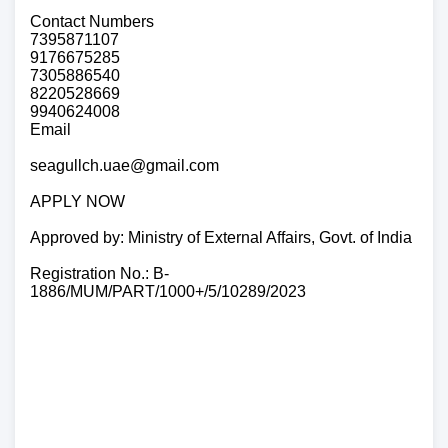
Contact Numbers
7395871107
9176675285
7305886540
8220528669
9940624008
Email
seagullch.uae@gmail.com
APPLY NOW
Approved by: Ministry of External Affairs, Govt. of India
Registration No.: B-
1886/MUM/PART/1000+/5/10289/2023