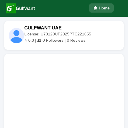
🏠 Home
Gulfwant
GULFWANT UAE
License: U79120UP2025PTC221655
⭐
0.0
| 👥
0
Followers |
0
Reviews