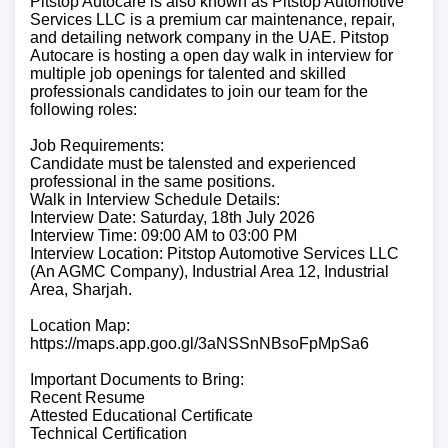
Pitstop Autocare is also known as Pitstop Automotive
Services LLC is a premium car maintenance, repair,
and detailing network company in the UAE. Pitstop
Autocare is hosting a open day walk in interview for
multiple job openings for talented and skilled
professionals candidates to join our team for the
following roles:
Job Requirements:
Candidate must be talensted and experienced
professional in the same positions.
Walk in Interview Schedule Details:
Interview Date: Saturday, 18th July 2026
Interview Time: 09:00 AM to 03:00 PM
Interview Location: Pitstop Automotive Services LLC
(An AGMC Company), Industrial Area 12, Industrial
Area, Sharjah.
Location Map:
https://maps.app.goo.gl/3aNSSnNBsoFpMpSa6
Important Documents to Bring:
Recent Resume
Attested Educational Certificate
Technical Certification