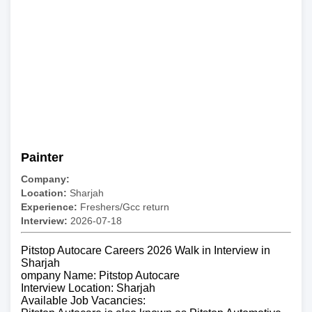
Painter
Company:
Location:
Sharjah
Experience:
Freshers/Gcc return
Interview:
2026-07-18
Pitstop Autocare Careers 2026 Walk in Interview in
Sharjah
ompany Name: Pitstop Autocare
Interview Location: Sharjah
Available Job Vacancies: