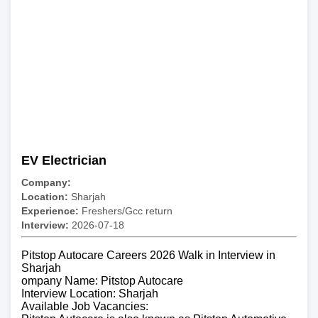
EV Electrician
Company:
Location:
Sharjah
Experience:
Freshers/Gcc return
Interview:
2026-07-18
Pitstop Autocare Careers 2026 Walk in Interview in
Sharjah
ompany Name: Pitstop Autocare
Interview Location: Sharjah
Available Job Vacancies: