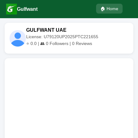
🏠 Home
Gulfwant
GULFWANT UAE
License: U79120UP2025PTC221655
⭐
0.0
| 👥
0
Followers |
0
Reviews