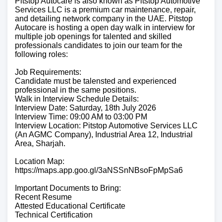
Pitstop Autocare is also known as Pitstop Automotive
Services LLC is a premium car maintenance, repair,
and detailing network company in the UAE. Pitstop
Autocare is hosting a open day walk in interview for
multiple job openings for talented and skilled
professionals candidates to join our team for the
following roles:
Job Requirements:
Candidate must be talensted and experienced
professional in the same positions.
Walk in Interview Schedule Details:
Interview Date: Saturday, 18th July 2026
Interview Time: 09:00 AM to 03:00 PM
Interview Location: Pitstop Automotive Services LLC
(An AGMC Company), Industrial Area 12, Industrial
Area, Sharjah.
Location Map:
https://maps.app.goo.gl/3aNSSnNBsoFpMpSa6
Important Documents to Bring:
Recent Resume
Attested Educational Certificate
Technical Certification