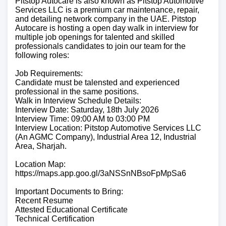
Pitstop Autocare is also known as Pitstop Automotive
Services LLC is a premium car maintenance, repair,
and detailing network company in the UAE. Pitstop
Autocare is hosting a open day walk in interview for
multiple job openings for talented and skilled
professionals candidates to join our team for the
following roles:
Job Requirements:
Candidate must be talensted and experienced
professional in the same positions.
Walk in Interview Schedule Details:
Interview Date: Saturday, 18th July 2026
Interview Time: 09:00 AM to 03:00 PM
Interview Location: Pitstop Automotive Services LLC
(An AGMC Company), Industrial Area 12, Industrial
Area, Sharjah.
Location Map:
https://maps.app.goo.gl/3aNSSnNBsoFpMpSa6
Important Documents to Bring:
Recent Resume
Attested Educational Certificate
Technical Certification