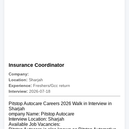
Insurance Coordinator
Company:
Location:
Sharjah
Experience:
Freshers/Gcc return
Interview:
2026-07-18
Pitstop Autocare Careers 2026 Walk in Interview in
Sharjah
ompany Name: Pitstop Autocare
Interview Location: Sharjah
Available Job Vacancies: