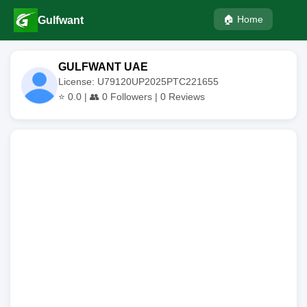
🏠 Home
Gulfwant
GULFWANT UAE
License: U79120UP2025PTC221655
⭐
0.0
| 👥
0
Followers |
0
Reviews