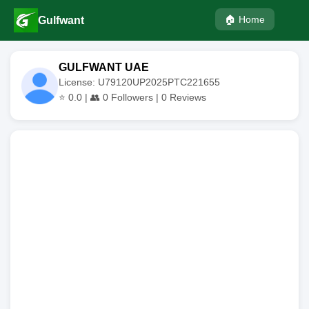
🏠 Home
Gulfwant
GULFWANT UAE
License: U79120UP2025PTC221655
⭐
0.0
| 👥
0
Followers |
0
Reviews