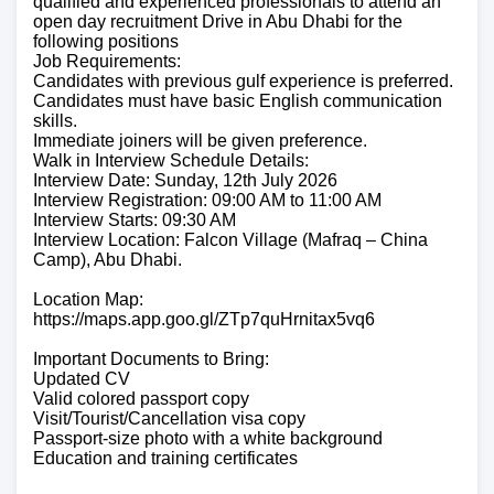
qualified and experienced professionals to attend an
open day recruitment Drive in Abu Dhabi for the
following positions
Job Requirements:
Candidates with previous gulf experience is preferred.
Candidates must have basic English communication
skills.
Immediate joiners will be given preference.
Walk in Interview Schedule Details:
Interview Date: Sunday, 12th July 2026
Interview Registration: 09:00 AM to 11:00 AM
Interview Starts: 09:30 AM
Interview Location: Falcon Village (Mafraq – China
Camp), Abu Dhabi.
Location Map:
https://maps.app.goo.gl/ZTp7quHrnitax5vq6
Important Documents to Bring:
Updated CV
Valid colored passport copy
Visit/Tourist/Cancellation visa copy
Passport-size photo with a white background
Education and training certificates