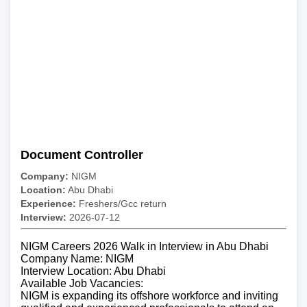
Document Controller
Company:
NIGM
Location:
Abu Dhabi
Experience:
Freshers/Gcc return
Interview:
2026-07-12
NIGM Careers 2026 Walk in Interview in Abu Dhabi
Company Name: NIGM
Interview Location: Abu Dhabi
Available Job Vacancies:
NIGM is expanding its offshore workforce and inviting