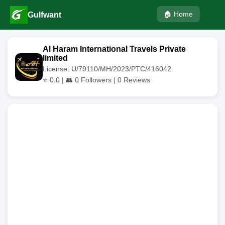
🏠 Home
Gulfwant
Al Haram International Travels Private
limited
License: U/79110/MH/2023/PTC/416042
⭐
0.0
| 👥
0
Followers |
0
Reviews