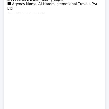
🏢 Agency Name: Al Haram International Travels Pvt.
Ltd.
------------------------------