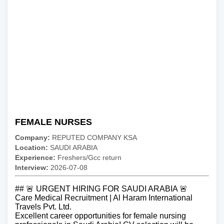
FEMALE NURSES
Company:
REPUTED COMPANY KSA
Location:
SAUDI ARABIA
Experience:
Freshers/Gcc return
Interview:
2026-07-08
## 🚨 URGENT HIRING FOR SAUDI ARABIA 🚨
Care Medical Recruitment | Al Haram International
Travels Pvt. Ltd.
Excellent career opportunities for female nursing