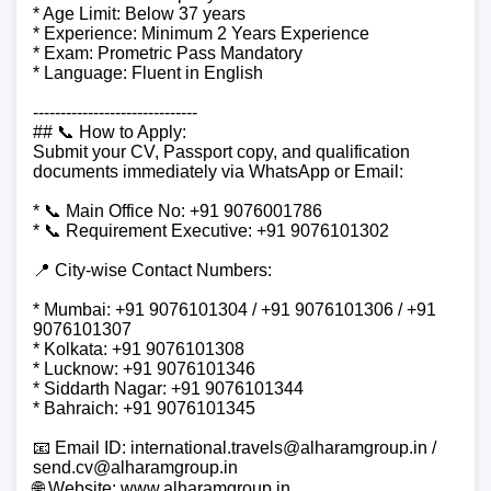
* Age Limit: Below 37 years
* Experience: Minimum 2 Years Experience
* Exam: Prometric Pass Mandatory
* Language: Fluent in English
------------------------------
## 📞 How to Apply:
Submit your CV, Passport copy, and qualification
documents immediately via WhatsApp or Email:
* 📞 Main Office No: +91 9076001786
* 📞 Requirement Executive: +91 9076101302
📍 City-wise Contact Numbers:
* Mumbai: +91 9076101304 / +91 9076101306 / +91
9076101307
* Kolkata: +91 9076101308
* Lucknow: +91 9076101346
* Siddarth Nagar: +91 9076101344
* Bahraich: +91 9076101345
📧 Email ID: international.travels@alharamgroup.in /
send.cv@alharamgroup.in
🌐 Website: www.alharamgroup.in