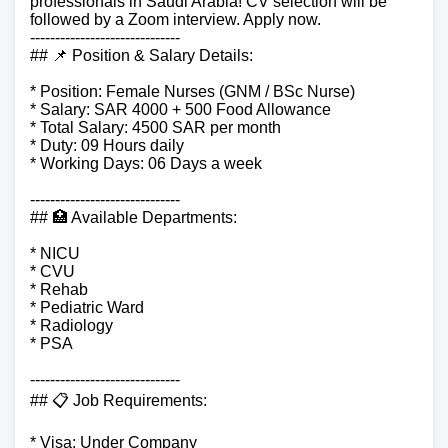
professionals in Saudi Arabia! CV selection will be
followed by a Zoom interview. Apply now.
------------------------------
## 📌 Position & Salary Details:
* Position: Female Nurses (GNM / BSc Nurse)
* Salary: SAR 4000 + 500 Food Allowance
* Total Salary: 4500 SAR per month
* Duty: 09 Hours daily
* Working Days: 06 Days a week
------------------------------
## 🏥 Available Departments:
* NICU
* CVU
* Rehab
* Pediatric Ward
* Radiology
* PSA
------------------------------
## 📋 Job Requirements:
* Visa: Under Company