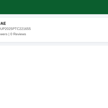
UAE
20UP2025PTC221655
owers |
0
Reviews