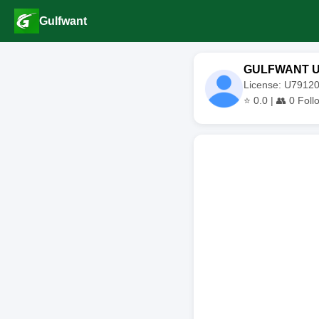
Gulfwant
GULFWANT 
License: U791
⭐
0.0
| 👥
0
Foll