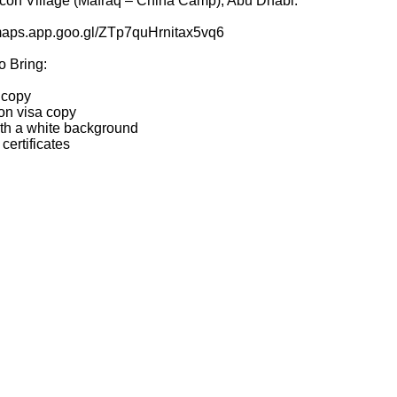
lcon Village (Mafraq – China Camp), Abu Dhabi.
/maps.app.goo.gl/ZTp7quHrnitax5vq6
o Bring:
 copy
ion visa copy
ith a white background
certificates