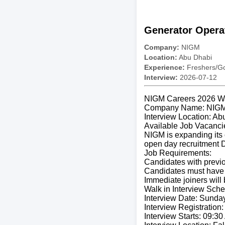
Generator Opera
Company:
NIGM
Location:
Abu Dhabi
Experience:
Freshers/Gc
Interview:
2026-07-12
NIGM Careers 2026 Wal
Company Name: NIG
Interview Location: Ab
Available Job Vacanci
NIGM is expanding its 
open day recruitment D
Job Requirements:
Candidates with previo
Candidates must have 
Immediate joiners will
Walk in Interview Sche
Interview Date: Sunday
Interview Registration
Interview Starts: 09:3