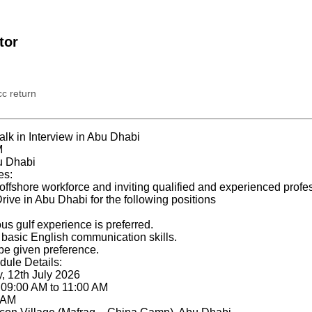
tor
c return
k in Interview in Abu Dhabi
M
u Dhabi
es:
offshore workforce and inviting qualified and experienced profes
rive in Abu Dhabi for the following positions
us gulf experience is preferred.
basic English communication skills.
 be given preference.
dule Details:
, 12th July 2026
: 09:00 AM to 11:00 AM
0 AM