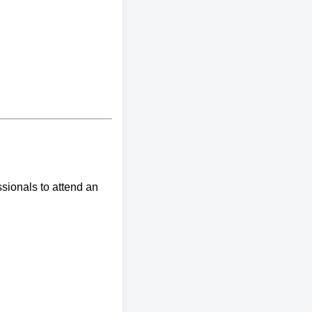
sionals to attend an