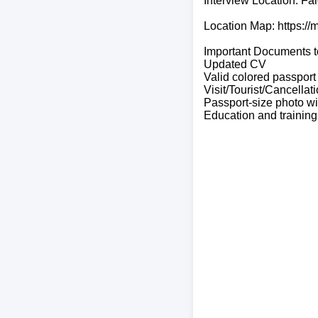
Interview Location: Fa
Location Map: https:/
Important Documents t
Updated CV
Valid colored passport
Visit/Tourist/Cancellat
Passport-size photo w
Education and training 