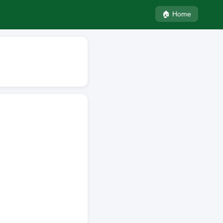
🏠 Home