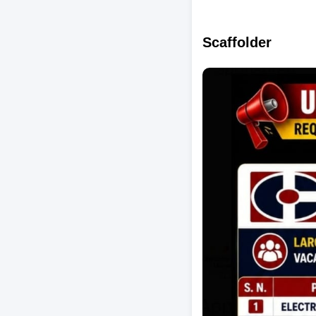
Scaffolder