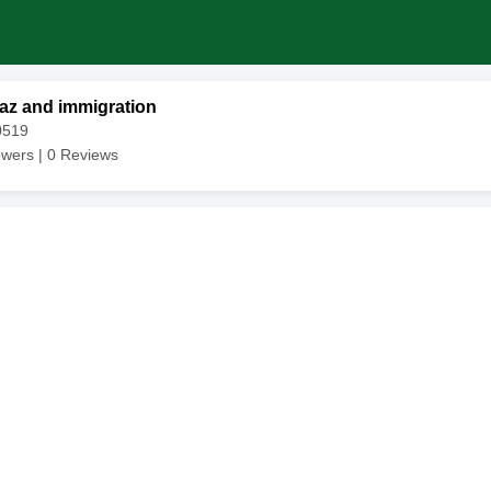
az and immigration
0519
owers |
0
Reviews