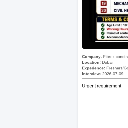
Company:
Fibrex constr
Location:
Dubai
Experience:
Freshers/Gc
Interview:
2026-07-09
Urgent requirement