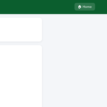
🏠 Home