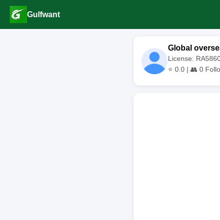
Gulfwant
Global overse
License: RA586
⭐
0.0
| 👥
0
Foll