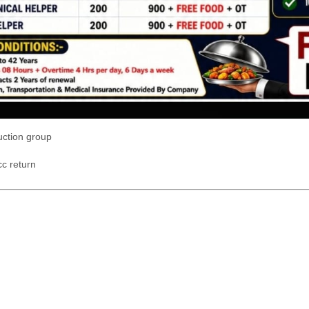
uction group
c return