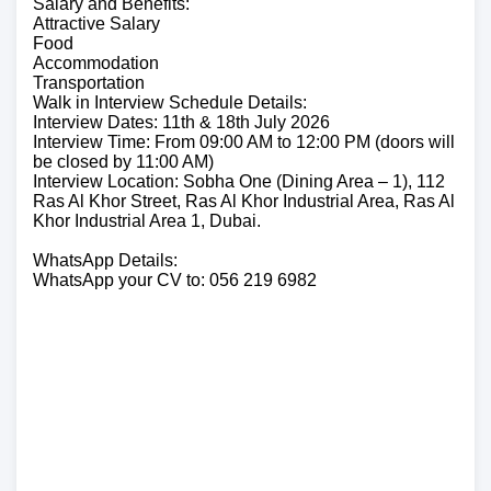
Salary and Benefits:
Attractive Salary
Food
Accommodation
Transportation
Walk in Interview Schedule Details:
Interview Dates: 11th & 18th July 2026
Interview Time: From 09:00 AM to 12:00 PM (doors will
be closed by 11:00 AM)
Interview Location: Sobha One (Dining Area – 1), 112
Ras Al Khor Street, Ras Al Khor Industrial Area, Ras Al
Khor Industrial Area 1, Dubai.
WhatsApp Details:
WhatsApp your CV to: 056 219 6982