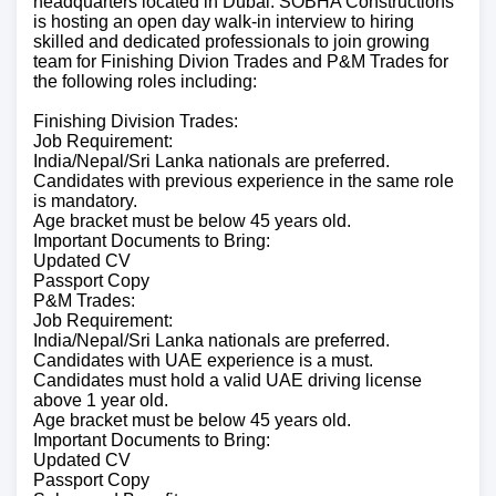
headquarters located in Dubai. SOBHA Constructions
is hosting an open day walk-in interview to hiring
skilled and dedicated professionals to join growing
team for Finishing Divion Trades and P&M Trades for
the following roles including:
Finishing Division Trades:
Job Requirement:
India/Nepal/Sri Lanka nationals are preferred.
Candidates with previous experience in the same role
is mandatory.
Age bracket must be below 45 years old.
Important Documents to Bring:
Updated CV
Passport Copy
P&M Trades:
Job Requirement:
India/Nepal/Sri Lanka nationals are preferred.
Candidates with UAE experience is a must.
Candidates must hold a valid UAE driving license
above 1 year old.
Age bracket must be below 45 years old.
Important Documents to Bring:
Updated CV
Passport Copy