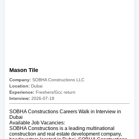
Mason Tile
Company:
SOBHA Constructions LLC
Location:
Dubai
Experience:
Freshers/Gcc return
Interview:
2026-07-18
SOBHA Constructions Careers Walk in Interview in
Dubai
Available Job Vacancies:
SOBHA Constructions is a leading multinational
construction and real estate development company,