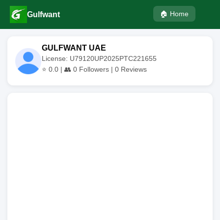
🏠 Home
Gulfwant
GULFWANT UAE
License: U79120UP2025PTC221655
⭐
0.0
| 👥
0
Followers |
0
Reviews