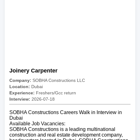
Joinery Carpenter
Company:
SOBHA Constructions LLC
Location:
Dubai
Experience:
Freshers/Gcc return
Interview:
2026-07-18
SOBHA Constructions Careers Walk in Interview in
Dubai
Available Job Vacancies:
SOBHA Constructions is a leading multinational
construction and real estate development company,