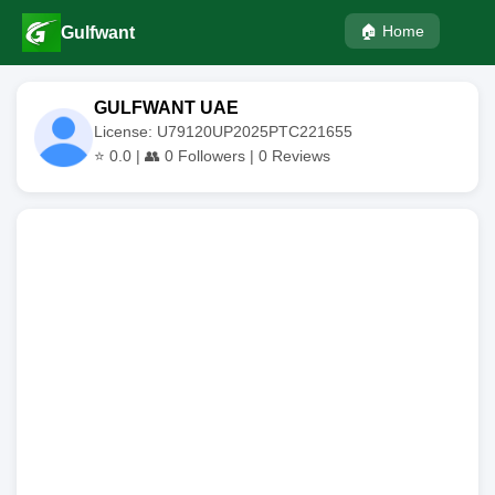
🏠 Home
Gulfwant
GULFWANT UAE
License: U79120UP2025PTC221655
⭐
0.0
| 👥
0
Followers |
0
Reviews