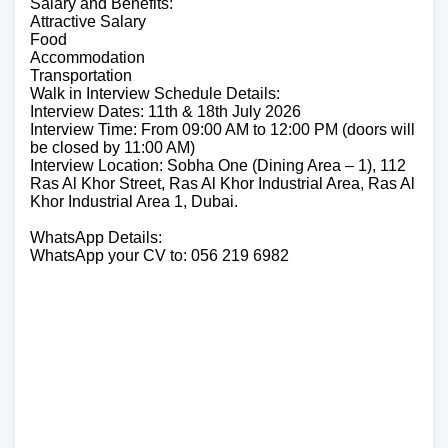
Salary and Benefits:
Attractive Salary
Food
Accommodation
Transportation
Walk in Interview Schedule Details:
Interview Dates: 11th & 18th July 2026
Interview Time: From 09:00 AM to 12:00 PM (doors will
be closed by 11:00 AM)
Interview Location: Sobha One (Dining Area – 1), 112
Ras Al Khor Street, Ras Al Khor Industrial Area, Ras Al
Khor Industrial Area 1, Dubai.
WhatsApp Details:
WhatsApp your CV to: 056 219 6982