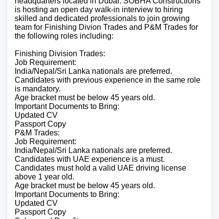
headquarters located in Dubai. SOBHA Constructions
is hosting an open day walk-in interview to hiring
skilled and dedicated professionals to join growing
team for Finishing Divion Trades and P&M Trades for
the following roles including:
Finishing Division Trades:
Job Requirement:
India/Nepal/Sri Lanka nationals are preferred.
Candidates with previous experience in the same role
is mandatory.
Age bracket must be below 45 years old.
Important Documents to Bring:
Updated CV
Passport Copy
P&M Trades:
Job Requirement:
India/Nepal/Sri Lanka nationals are preferred.
Candidates with UAE experience is a must.
Candidates must hold a valid UAE driving license
above 1 year old.
Age bracket must be below 45 years old.
Important Documents to Bring:
Updated CV
Passport Copy