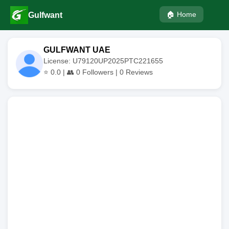
🏠 Home
Gulfwant
GULFWANT UAE
License: U79120UP2025PTC221655
⭐
0.0
| 👥
0
Followers |
0
Reviews