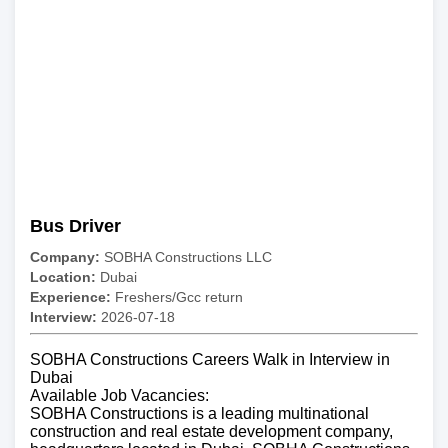
Bus Driver
Company:
SOBHA Constructions LLC
Location:
Dubai
Experience:
Freshers/Gcc return
Interview:
2026-07-18
SOBHA Constructions Careers Walk in Interview in
Dubai
Available Job Vacancies:
SOBHA Constructions is a leading multinational
construction and real estate development company,