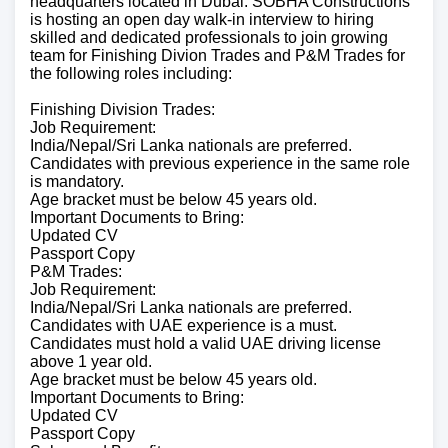
headquarters located in Dubai. SOBHA Constructions
is hosting an open day walk-in interview to hiring
skilled and dedicated professionals to join growing
team for Finishing Divion Trades and P&M Trades for
the following roles including:
Finishing Division Trades:
Job Requirement:
India/Nepal/Sri Lanka nationals are preferred.
Candidates with previous experience in the same role
is mandatory.
Age bracket must be below 45 years old.
Important Documents to Bring:
Updated CV
Passport Copy
P&M Trades:
Job Requirement:
India/Nepal/Sri Lanka nationals are preferred.
Candidates with UAE experience is a must.
Candidates must hold a valid UAE driving license
above 1 year old.
Age bracket must be below 45 years old.
Important Documents to Bring:
Updated CV
Passport Copy