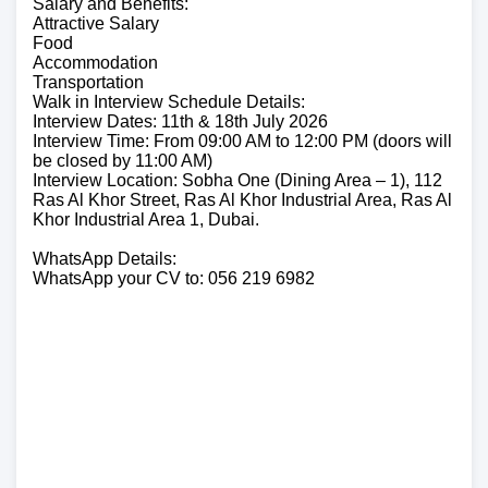
Salary and Benefits:
Attractive Salary
Food
Accommodation
Transportation
Walk in Interview Schedule Details:
Interview Dates: 11th & 18th July 2026
Interview Time: From 09:00 AM to 12:00 PM (doors will
be closed by 11:00 AM)
Interview Location: Sobha One (Dining Area – 1), 112
Ras Al Khor Street, Ras Al Khor Industrial Area, Ras Al
Khor Industrial Area 1, Dubai.
WhatsApp Details:
WhatsApp your CV to: 056 219 6982