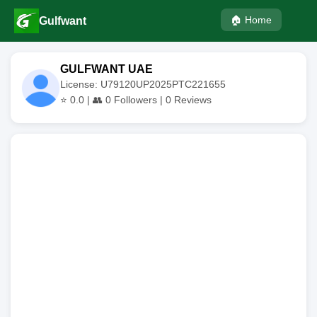
🏠 Home
Gulfwant
GULFWANT UAE
License: U79120UP2025PTC221655
⭐
0.0
| 👥
0
Followers |
0
Reviews