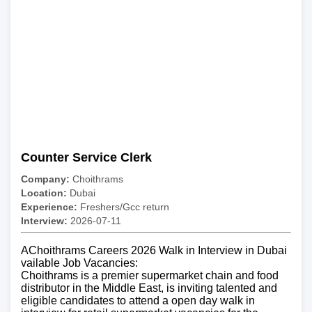
Counter Service Clerk
Company:
Choithrams
Location:
Dubai
Experience:
Freshers/Gcc return
Interview:
2026-07-11
AChoithrams Careers 2026 Walk in Interview in Dubai
vailable Job Vacancies:
Choithrams is a premier supermarket chain and food
distributor in the Middle East, is inviting talented and
eligible candidates to attend a open day walk in