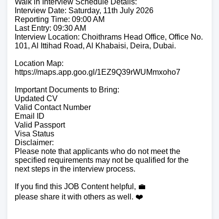
Walk in Interview Schedule Details:
Interview Date: Saturday, 11th July 2026
Reporting Time: 09:00 AM
Last Entry: 09:30 AM
Interview Location: Choithrams Head Office, Office No.
101, Al Ittihad Road, Al Khabaisi, Deira, Dubai.
Location Map:
https://maps.app.goo.gl/1EZ9Q39rWUMmxoho7
Important Documents to Bring:
Updated CV
Valid Contact Number
Email ID
Valid Passport
Visa Status
Disclaimer:
Please note that applicants who do not meet the
specified requirements may not be qualified for the
next steps in the interview process.
If you find this JOB Content helpful, 💼
please share it with others as well. ❤️