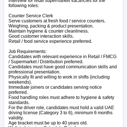
interview for retail supermarket vacancies for the
following roles:
Counter Service Clerk
Serve customers at fresh food / service counters.
Weighing, packing & product presentation.
Maintain hygiene & counter cleanliness.
Good customer interaction skills.
Retail / food service experience preferred.
Job Requirements:
Candidates with relevant experience in Retail / FMCG
/ Supermarket / Distribution preferred.
Candidates must have good communication skills and
professional presentation.
Physically fit and willing to work in shifts (including
weekends).
Immediate joiners or candidates serving notice
preferred.
Food handling roles must adhere to hygiene & safety
standards.
For the driver role, candidates must hold a valid UAE
driving license (Category 3 to 6), minimum 6 months
validity.
Age bracket must be up to 40 years old.