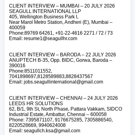
CLIENT INTERVIEW – MUMBAI – 20 JULY 2026
SEAGULL INTERNATIONAL LLP
405, Wellington Business Park I,
Near Marol Metro Station, Andheri (E), Mumbai –
400059
Phone:89769 64261, +91-22-4616 2271 / 72 / 73
Email: resume1@seagullhr.com
CLIENT INTERVIEW – BARODA – 22 JULY 2026
ANUPTECH B-35, Opp. BIDC, Gorwa, Baroda –
390016
Phone:8511011552,
7041898697,8128589883,8828437567
Email: jobs.seagullinternational@gmail.com
CLIENT INTERVIEW – CHENNAI – 24 JULY 2026
LEEDS HR SOLUTIONS
62, B/1, 9th St, North Phase, Pattara Vakkam, SIDCO
Industrial Estate, Ambattur, Chennai – 600058
Phone: 7395871107, 9176675285, 7305886540,
8220528669, 9940624008
Email: seagullch.ksa@gmail.com