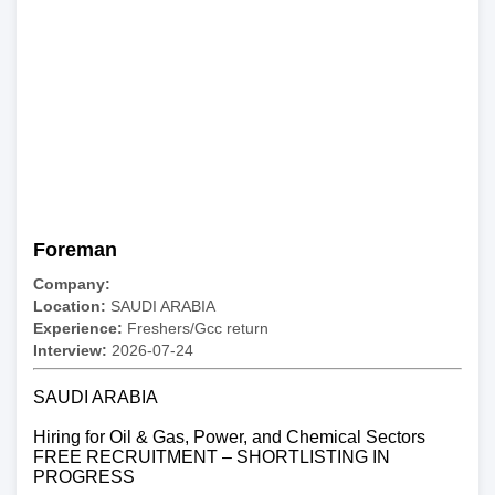
Foreman
Company:
Location:
SAUDI ARABIA
Experience:
Freshers/Gcc return
Interview:
2026-07-24
SAUDI ARABIA
Hiring for Oil & Gas, Power, and Chemical Sectors
FREE RECRUITMENT – SHORTLISTING IN
PROGRESS