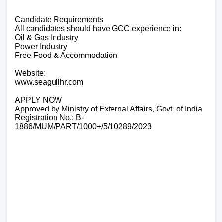
Candidate Requirements
All candidates should have GCC experience in:
Oil & Gas Industry
Power Industry
Free Food & Accommodation
Website:
www.seagullhr.com
APPLY NOW
Approved by Ministry of External Affairs, Govt. of India
Registration No.: B-
1886/MUM/PART/1000+/5/10289/2023