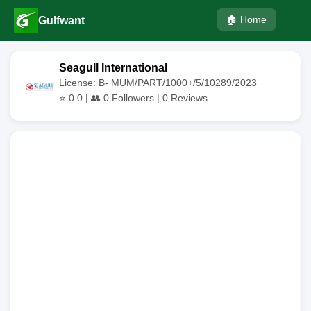
🏠 Home
Gulfwant
Seagull International
License: B- MUM/PART/1000+/5/10289/2023
⭐
0.0
| 👥
0
Followers |
0
Reviews