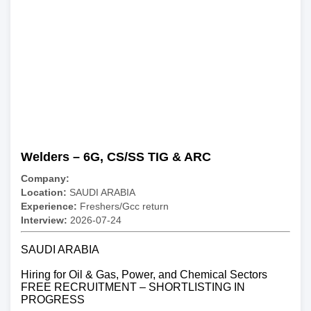
Welders – 6G, CS/SS TIG & ARC
Company:
Location:
SAUDI ARABIA
Experience:
Freshers/Gcc return
Interview:
2026-07-24
SAUDI ARABIA
Hiring for Oil & Gas, Power, and Chemical Sectors
FREE RECRUITMENT – SHORTLISTING IN
PROGRESS