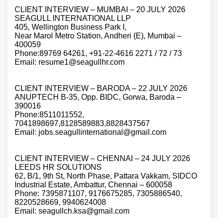
CLIENT INTERVIEW – MUMBAI – 20 JULY 2026
SEAGULL INTERNATIONAL LLP
405, Wellington Business Park I,
Near Marol Metro Station, Andheri (E), Mumbai –
400059
Phone:89769 64261, +91-22-4616 2271 / 72 / 73
Email: resume1@seagullhr.com
CLIENT INTERVIEW – BARODA – 22 JULY 2026
ANUPTECH B-35, Opp. BIDC, Gorwa, Baroda –
390016
Phone:8511011552,
7041898697,8128589883,8828437567
Email: jobs.seagullinternational@gmail.com
CLIENT INTERVIEW – CHENNAI – 24 JULY 2026
LEEDS HR SOLUTIONS
62, B/1, 9th St, North Phase, Pattara Vakkam, SIDCO
Industrial Estate, Ambattur, Chennai – 600058
Phone: 7395871107, 9176675285, 7305886540,
8220528669, 9940624008
Email: seagullch.ksa@gmail.com