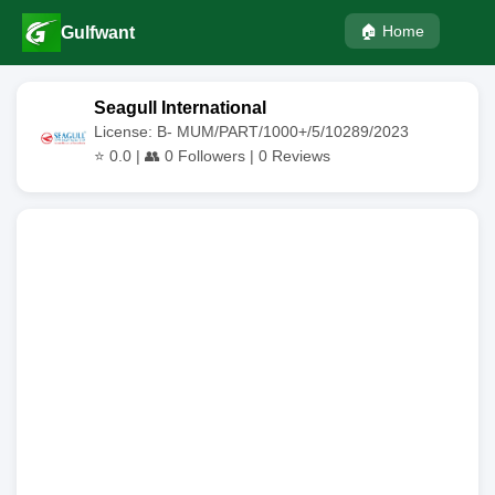
🏠 Home
Gulfwant
Seagull International
License: B- MUM/PART/1000+/5/10289/2023
⭐
0.0
| 👥
0
Followers |
0
Reviews