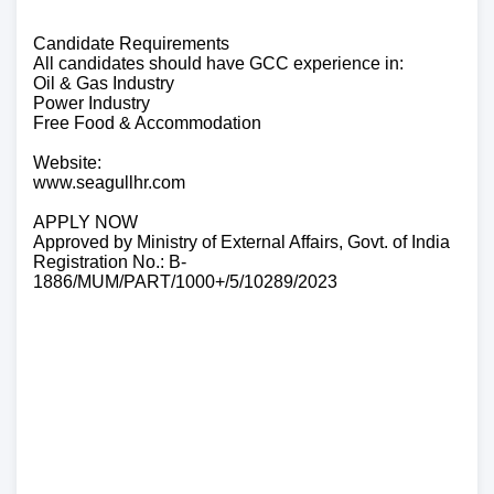
Candidate Requirements
All candidates should have GCC experience in:
Oil & Gas Industry
Power Industry
Free Food & Accommodation
Website:
www.seagullhr.com
APPLY NOW
Approved by Ministry of External Affairs, Govt. of India
Registration No.: B-
1886/MUM/PART/1000+/5/10289/2023