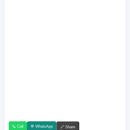
📞 Call
💬 WhatsApp
🔗 Share