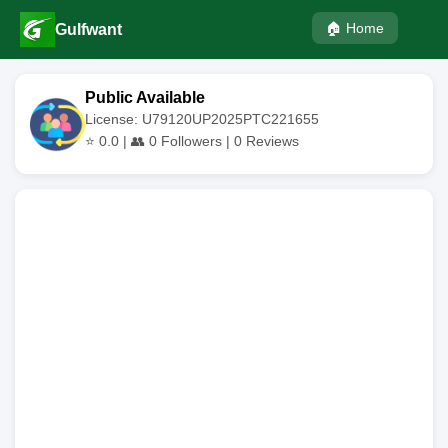
🏠 Home
Gulfwant
Public Available
License: U79120UP2025PTC221655
⭐
0.0
| 👥
0
Followers |
0
Reviews