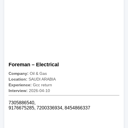
Foreman – Electrical
Company:
Oil & Gas
Location:
SAUDI ARABIA
Experience:
Gcc return
Interview:
2026-04-10
7305886540,
9176675285, 7200336934, 8454866337