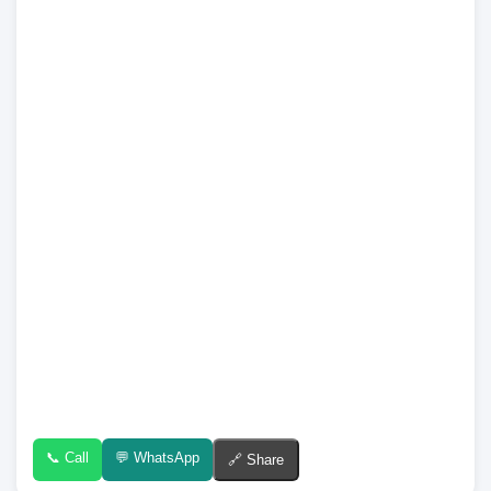
📞 Call
💬 WhatsApp
🔗 Share