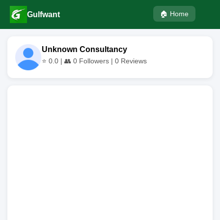
🏠 Home
Gulfwant
Unknown Consultancy
⭐
0.0
| 👥
0
Followers |
0
Reviews