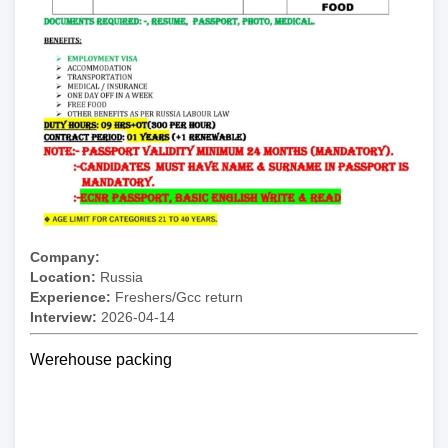
Company:
Location:
Russia
Experience:
Freshers/Gcc return
Interview:
2026-04-14
Werehouse packing