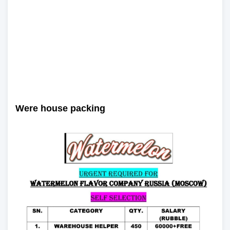
Were house packing