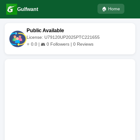
🏠 Home
Gulfwant
Public Available
License: U79120UP2025PTC221655
⭐
0.0
| 👥
0
Followers |
0
Reviews