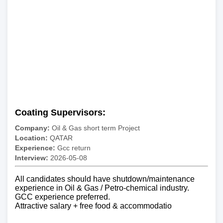
Coating Supervisors:
Company:
Oil & Gas short term Project
Location:
QATAR
Experience:
Gcc return
Interview:
2026-05-08
All candidates should have shutdown/maintenance
experience in Oil & Gas / Petro-chemical industry.
GCC experience preferred.
Attractive salary + free food & accommodatio